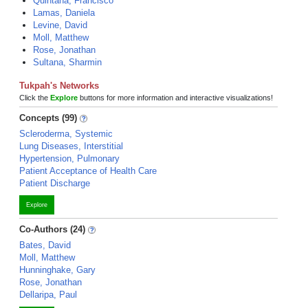
Quintana, Francisco
Lamas, Daniela
Levine, David
Moll, Matthew
Rose, Jonathan
Sultana, Sharmin
Tukpah's Networks
Click the
Explore
buttons for more information and interactive visualizations!
Concepts (99)
Scleroderma, Systemic
Lung Diseases, Interstitial
Hypertension, Pulmonary
Patient Acceptance of Health Care
Patient Discharge
Explore
Co-Authors (24)
Bates, David
Moll, Matthew
Hunninghake, Gary
Rose, Jonathan
Dellaripa, Paul