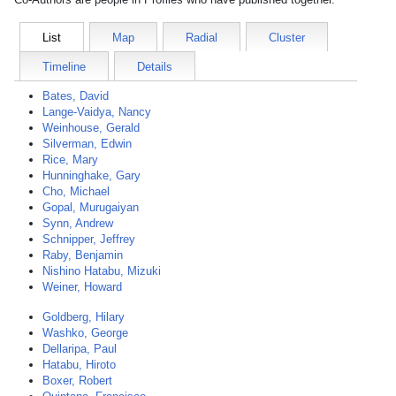
List
Map
Radial
Cluster
Timeline
Details
Bates, David
Lange-Vaidya, Nancy
Weinhouse, Gerald
Silverman, Edwin
Rice, Mary
Hunninghake, Gary
Cho, Michael
Gopal, Murugaiyan
Synn, Andrew
Schnipper, Jeffrey
Raby, Benjamin
Nishino Hatabu, Mizuki
Weiner, Howard
Goldberg, Hilary
Washko, George
Dellaripa, Paul
Hatabu, Hiroto
Boxer, Robert