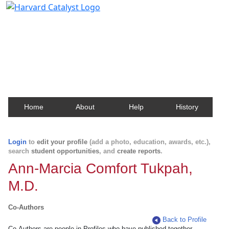
Harvard Catalyst Profiles
Contact, publication, and social network information
about Harvard faculty and fellows.
Home
About
Help
History
Login
to
edit your profile
(add a photo, education, awards, etc.),
search
student opportunities
, and
create reports
.
Ann-Marcia Comfort Tukpah,
M.D.
Co-Authors
Back to Profile
Co-Authors are people in Profiles who have published together.