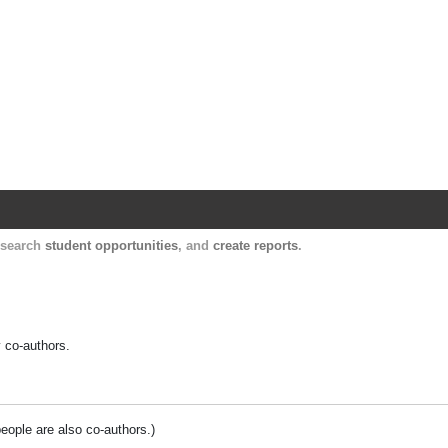
Harvard Catalyst Profiles
Contact, publication, and social network informatio
, search
student opportunities
, and
create reports
.
y co-authors.
people are also co-authors.)