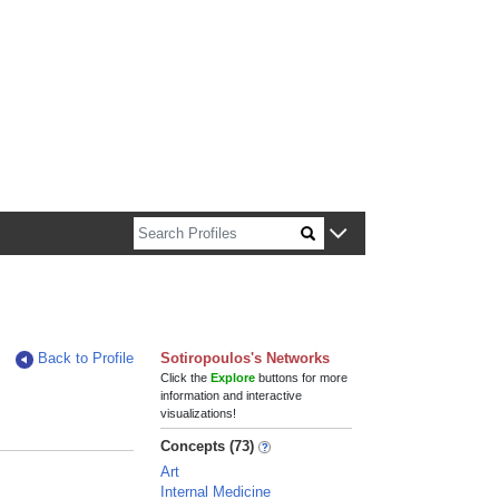
n about Harvard faculty and fellows.
Back to Profile
Sotiropoulos's Networks
Click the
Explore
buttons for more
information and interactive
visualizations!
Concepts (73)
Art
Internal Medicine