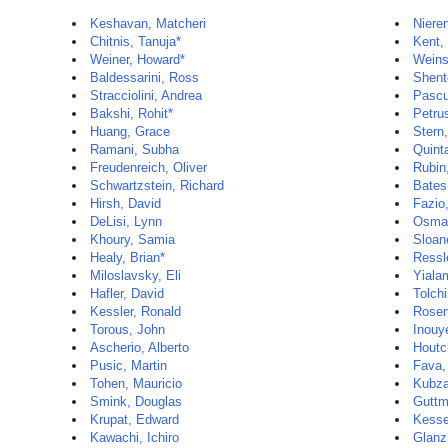
Keshavan, Matcheri
Niere
Chitnis, Tanuja*
Kent,
Weiner, Howard*
Weins
Baldessarini, Ross
Shent
Stracciolini, Andrea
Pascu
Bakshi, Rohit*
Petru
Huang, Grace
Stern
Ramani, Subha
Quint
Freudenreich, Oliver
Rubin,
Schwartzstein, Richard
Bates
Hirsh, David
Fazio
DeLisi, Lynn
Osman
Khoury, Samia
Sloan
Healy, Brian*
Ressle
Miloslavsky, Eli
Yiala
Hafler, David
Tolch
Kessler, Ronald
Rosen
Torous, John
Inouy
Ascherio, Alberto
Houtc
Pusic, Martin
Fava,
Tohen, Mauricio
Kubza
Smink, Douglas
Guttm
Krupat, Edward
Kesse
Kawachi, Ichiro
Glanz