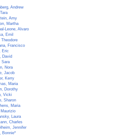
nberg, Andrew
 Tara
tein, Amy
on, Martha
al-Leone, Alvaro
sa, Emil
, Theodore
ana, Francisco
 Eric
, David
, Sara
, Nora
e, Jacob
r, Kerry
mas, Maria
in, Dorothy
, Vicki
e, Sharon
hens, Maria
 Maurizio
nsky, Laura
ann, Charles
lheim, Jennifer
, Bonnie*