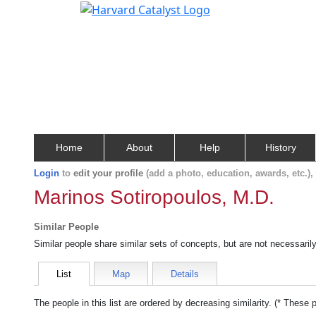
Home
About
Help
History
Login
to
edit your profile
(add a photo, education, awards, etc.)
Marinos Sotiropoulos, M.D.
Similar People
Similar people share similar sets of concepts, but are not necessaril
List
Map
Details
The people in this list are ordered by decreasing similarity. (* These 