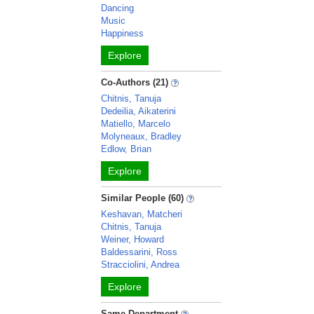
Dancing
Music
Happiness
Explore
Co-Authors (21)
Chitnis, Tanuja
Dedeilia, Aikaterini
Matiello, Marcelo
Molyneaux, Bradley
Edlow, Brian
Explore
Similar People (60)
Keshavan, Matcheri
Chitnis, Tanuja
Weiner, Howard
Baldessarini, Ross
Stracciolini, Andrea
Explore
Same Department