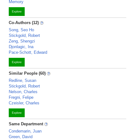
Memory
Explore
Co-Authors (12)
Song, Seo Ho
Stickgold, Robert
Zeng, Shengzi
Djonlagic, Ina
Pace-Schott, Edward
Explore
Similar People (60)
Redline, Susan
Stickgold, Robert
Nelson, Charles
Fregni, Felipe
Czeisler, Charles
Explore
Same Department
Condemarin, Juan
Green, David