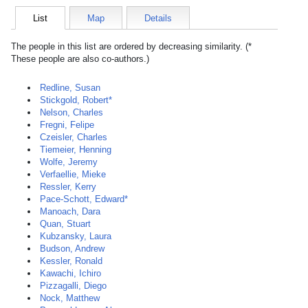
List
Map
Details
The people in this list are ordered by decreasing similarity. (*
These people are also co-authors.)
Redline, Susan
Stickgold, Robert*
Nelson, Charles
Fregni, Felipe
Czeisler, Charles
Tiemeier, Henning
Wolfe, Jeremy
Verfaellie, Mieke
Ressler, Kerry
Pace-Schott, Edward*
Manoach, Dara
Quan, Stuart
Kubzansky, Laura
Budson, Andrew
Kessler, Ronald
Kawachi, Ichiro
Pizzagalli, Diego
Nock, Matthew