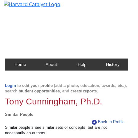
Harvard Catalyst Profiles
Contact, publication, and social network information
about Harvard faculty and fellows.
Home
About
Help
History
Login
to
edit your profile
(add a photo, education, awards, etc.),
search
student opportunities
, and
create reports
.
Tony Cunningham, Ph.D.
Similar People
Back to Profile
Similar people share similar sets of concepts, but are not
necessarily co-authors.