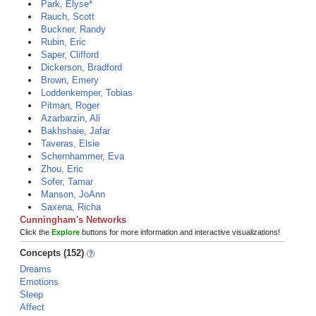
Park, Elyse*
Rauch, Scott
Buckner, Randy
Rubin, Eric
Saper, Clifford
Dickerson, Bradford
Brown, Emery
Loddenkemper, Tobias
Pitman, Roger
Azarbarzin, Ali
Bakhshaie, Jafar
Taveras, Elsie
Schernhammer, Eva
Zhou, Eric
Sofer, Tamar
Manson, JoAnn
Saxena, Richa
Cunningham's Networks
Click the
Explore
buttons for more information and interactive visualizations!
Concepts (152)
Dreams
Emotions
Sleep
Affect