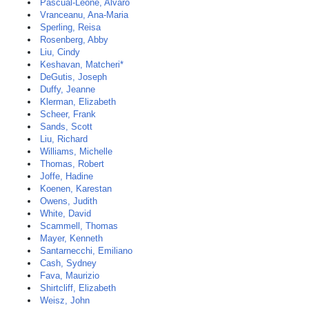
Pascual-Leone, Alvaro
Vranceanu, Ana-Maria
Sperling, Reisa
Rosenberg, Abby
Liu, Cindy
Keshavan, Matcheri*
DeGutis, Joseph
Duffy, Jeanne
Klerman, Elizabeth
Scheer, Frank
Sands, Scott
Liu, Richard
Williams, Michelle
Thomas, Robert
Joffe, Hadine
Koenen, Karestan
Owens, Judith
White, David
Scammell, Thomas
Mayer, Kenneth
Santarnecchi, Emiliano
Cash, Sydney
Fava, Maurizio
Shirtcliff, Elizabeth
Weisz, John