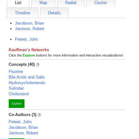
List
Map
Radial
Cluster
Timeline
Details
Jacobson, Brian
Jamison, Robert
Peteet, John
Kauffman's Networks
Click the
Explore
buttons for more information and interactive visualizations!
Concepts (40)
Fluorine
Bile Acids and Salts
Hydroxycholesterols
Sulindac
Cholesterol
Explore
Co-Authors (3)
Peteet, John
Jacobson, Brian
Jamison, Robert