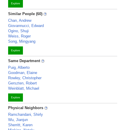
Explore
Similar People (60)
Chan, Andrew
Giovannucci, Edward
Ogino, Shuji
Weiss, Roger
Song, Mingyang
Explore
Same Department
Puig, Alberto
Goodman, Elaine
Rowley, Christopher
Gerszten, Robert
Weinblatt, Michael
Explore
Physical Neighbors
Ramchandani, Shirly
Wu, Jianjun
Sherritt, Karen