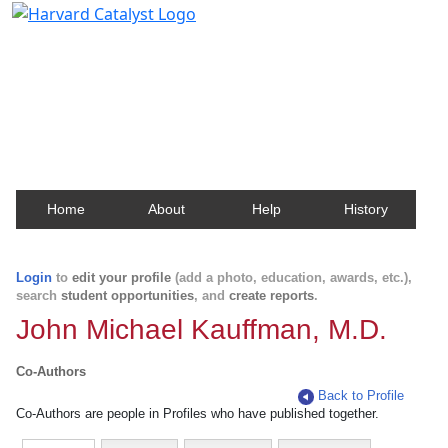
Harvard Catalyst Profiles
Contact, publication, and social network information
about Harvard faculty and fellows.
Home
About
Help
History
Login
to
edit your profile
(add a photo, education, awards, etc.),
search
student opportunities
, and
create reports
.
John Michael Kauffman, M.D.
Co-Authors
Back to Profile
Co-Authors are people in Profiles who have published together.