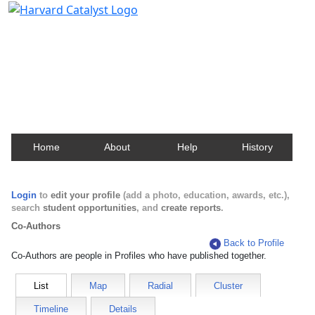
Harvard Catalyst Profiles
Contact, publication, and social network information
about Harvard faculty and fellows.
Home
About
Help
History
Login
to
edit your profile
(add a photo, education, awards, etc.),
search
student opportunities
, and
create reports
.
Co-Authors
Back to Profile
Co-Authors are people in Profiles who have published together.
List
Map
Radial
Cluster
Timeline
Details