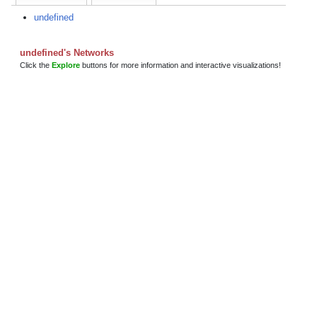
undefined
undefined's Networks
Click the
Explore
buttons for more information and interactive visualizations!