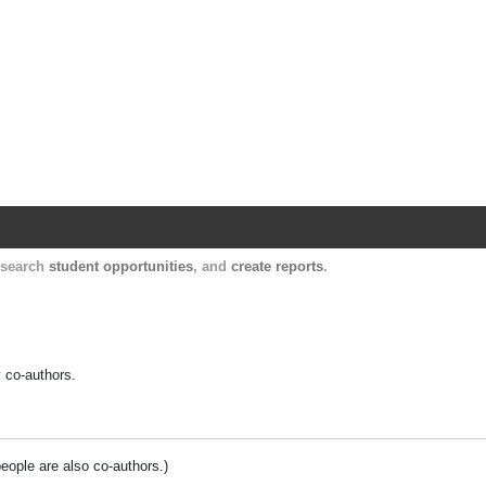
Harvard Catalyst Profiles
Contact, publication, and social network informatio
, search
student opportunities
, and
create reports
.
y co-authors.
people are also co-authors.)