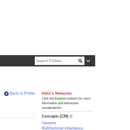
n about Harvard faculty and fellows.
Back to Profile
Hahn's Networks
Click the
Explore
buttons for more
information and interactive
visualizations!
Concepts (139)
Genome
Multifactorial Inheritance