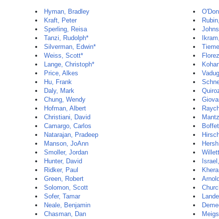
Hyman, Bradley
O'Donn
Kraft, Peter
Rubin,
Sperling, Reisa
Johns
Tanzi, Rudolph*
Ikra
Silverman, Edwin*
Tieme
Weiss, Scott*
Flore
Lange, Christoph*
Kohan
Price, Alkes
Vadug
Hu, Frank
Schne
Daly, Mark
Quiro
Chung, Wendy
Giova
Hofman, Albert
Raych
Christiani, David
Mantz
Camargo, Carlos
Boffet
Natarajan, Pradeep
Hirsc
Manson, JoAnn
Hersh
Smoller, Jordan
Willet
Hunter, David
Israel,
Ridker, Paul
Khera
Green, Robert
Arnol
Solomon, Scott
Churc
Sofer, Tamar
Lander
Neale, Benjamin
Deme
Chasman, Dan
Meigs