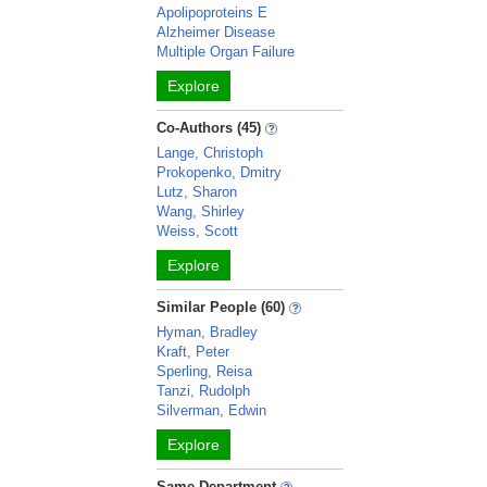
Apolipoproteins E
Alzheimer Disease
Multiple Organ Failure
Explore
Co-Authors (45)
Lange, Christoph
Prokopenko, Dmitry
Lutz, Sharon
Wang, Shirley
Weiss, Scott
Explore
Similar People (60)
Hyman, Bradley
Kraft, Peter
Sperling, Reisa
Tanzi, Rudolph
Silverman, Edwin
Explore
Same Department