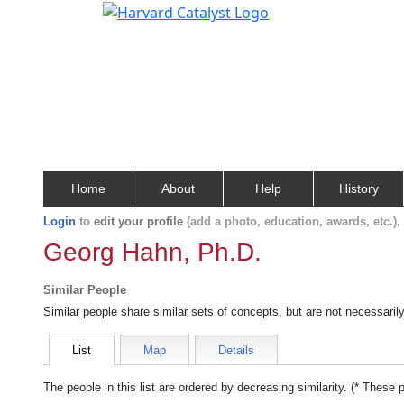
Home
About
Help
History
Login
to
edit your profile
(add a photo, education, awards, etc.)
Georg Hahn, Ph.D.
Similar People
Similar people share similar sets of concepts, but are not necessaril
List
Map
Details
The people in this list are ordered by decreasing similarity. (* These 