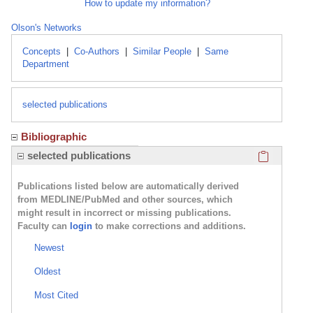
How to update my information?
Olson's Networks
Concepts
|
Co-Authors
|
Similar People
|
Same
Department
selected publications
Bibliographic
Click here
selected publications
Publications listed below are automatically derived
from MEDLINE/PubMed and other sources, which
might result in incorrect or missing publications.
Faculty can
login
to make corrections and additions.
Newest
Oldest
Most Cited