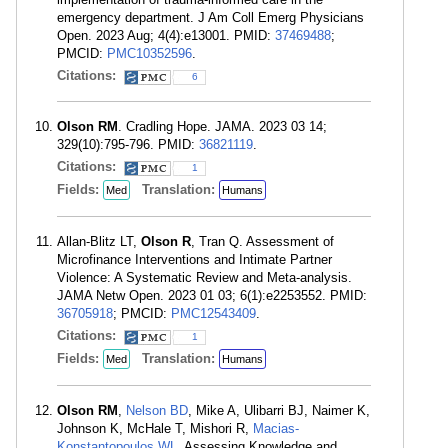
emergency department. J Am Coll Emerg Physicians
Open. 2023 Aug; 4(4):e13001. PMID:
37469488
;
PMCID:
PMC10352596
.
Citations:
6
Olson RM
. Cradling Hope. JAMA. 2023 03 14;
329(10):795-796. PMID:
36821119
.
Citations:
1
Fields:
Translation:
Med
Humans
Allan-Blitz LT,
Olson R
, Tran Q. Assessment of
Microfinance Interventions and Intimate Partner
Violence: A Systematic Review and Meta-analysis.
JAMA Netw Open. 2023 01 03; 6(1):e2253552. PMID:
36705918
; PMCID:
PMC12543409
.
Citations:
1
Fields:
Translation:
Med
Humans
Olson RM
,
Nelson BD
, Mike A, Ulibarri BJ, Naimer K,
Johnson K, McHale T, Mishori R,
Macias-
Konstantopoulos WL
. Assessing Knowledge and