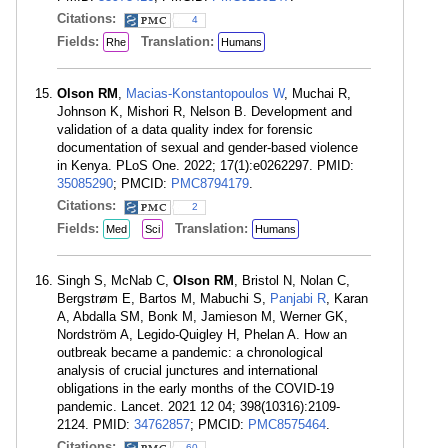
Citations:
4
Fields:
Translation:
Rhe
Humans
Olson RM
,
Macias-Konstantopoulos W
, Muchai R,
Johnson K, Mishori R, Nelson B. Development and
validation of a data quality index for forensic
documentation of sexual and gender-based violence
in Kenya. PLoS One. 2022; 17(1):e0262297. PMID:
35085290
; PMCID:
PMC8794179
.
Citations:
2
Fields:
Translation:
Med
Sci
Humans
Singh S, McNab C,
Olson RM
, Bristol N, Nolan C,
Bergstrøm E, Bartos M, Mabuchi S,
Panjabi R
, Karan
A, Abdalla SM, Bonk M, Jamieson M, Werner GK,
Nordström A, Legido-Quigley H, Phelan A. How an
outbreak became a pandemic: a chronological
analysis of crucial junctures and international
obligations in the early months of the COVID-19
pandemic. Lancet. 2021 12 04; 398(10316):2109-
2124. PMID:
34762857
; PMCID:
PMC8575464
.
Citations:
60