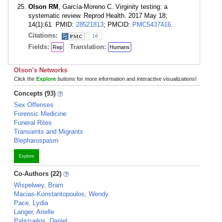
Olson RM
, García-Moreno C. Virginity testing: a
systematic review. Reprod Health. 2017 May 18;
14(1):61. PMID:
28521813
; PMCID:
PMC5437416
.
Citations:
16
Fields:
Translation:
Rep
Humans
Olson's Networks
Click the
Explore
buttons for more information and interactive visualizations!
Concepts (93)
Sex Offenses
Forensic Medicine
Funeral Rites
Transients and Migrants
Blepharospasm
Explore
Co-Authors (22)
Wispelwey, Bram
Macias-Konstantopoulos, Wendy
Pace, Lydia
Langer, Arielle
Palazuelos, Daniel