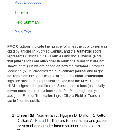
Most Discussed
Timeline
Field Summary
Plain Text
PMC Citations
indicate the number of times the publication was
cited by articles in PubMed Central, and the
Altmetric
score
represents citations in news articles and social media. (Note
that publications are often cited in additional ways that are not
shown here.)
Fields
are based on how the National Library of
Medicine (NLM) classifies the publication's journal and might
not represent the specific topic of the publication.
Translation
tags are based on the publication type and the MeSH terms
NLM assigns to the publication. Some publications (especially
newer ones and publications not in PubMed) might not yet be
assigned Field or Translation tags.) Click a Field or Translation
tag to filter the publications.
Olson RM
, Ndanemah J, Nguyen D, Dhillon R, Kettor
D, Sam A,
Pace LE
. Barriers to healthcare and justice
for sexual and gender-based violence survivors in