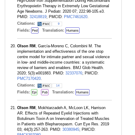
High-Dose Iron Supplementation During Recombinant
Erythropoietin Therapy in Extremely Low Gestational
Age Newborns. J Pediatr. 2020 07; 222:98-105.e3.
PMID:
32418819
; PMCID:
PMC7461620
.
Citations:
9
Fields:
Translation:
Ped
Humans
Olson RM
, García-Moreno C, Colombini M. The
implementation and effectiveness of the one stop
centre model for intimate partner and sexual violence
in low- and middle-income countries: a systematic
review of barriers and enablers. BMJ Glob Health.
2020; 5(3):e001883. PMID:
32337076
; PMCID:
PMC7170420
.
Citations:
14
Fields:
Translation:
Epi
Pub
Humans
Olson RM
, Mokhtarzadeh A, McLoon LK, Harrison
AR. Effects of Repeated Eyelid Injections with
Botulinum Toxin A on Innervation of Treated Muscles
in Patients with Blepharospasm. Curr Eye Res. 2019
03; 44(3):257-263. PMID:
30380945
; PMCID:
PMC6397080
.