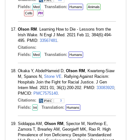
Fields:
Translation:
Med
Humans
Animals
Cells
PH
Olson RM
. Learning How to Die - Lessons from the
Irish Wake. N Engl J Med. 2021 Feb 11; 384(6):494-
495. PMID:
33567481
.
Citations:
Fields:
Translation:
Med
Humans
Okaka Y, AbdelHameid D,
Olson RM
, Kwarteng-Siaw
M, Spanos N,
Stone VE
. Rallying Against Racism:
Hospitals Join the Fight for Racial Justice. J Gen
Intern Med. 2021 01; 36(1):200-202. PMID:
33083920
;
PMCID:
PMC7575140
.
Citations:
3
Fields:
Translation:
Int
Humans
Siddappa AM,
Olson RM
, Spector M, Northrop E,
Zamora T, Brearley AM, Georgieff MK, Rao R. High
Prevalence of Iron Deficiency Despite Standardized