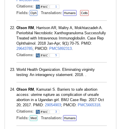
Citations:
1
Fields:
Translation:
Oph
Humans
Cells
Olson RM
, Harrison AR, Maltry A, Mokhtarzadeh A.
Periorbital Necrobiotic Xanthogranuloma Successfully
Treated with Intravenous Immunoglobulin. Case Rep
Ophthalmol. 2018 Jan-Apr; 9(1):70-75. PMID:
29643785
; PMCID:
PMC5892313
.
Citations:
5
World Health Organization. Eliminating virginity
testing: An interagency statement. 2018. .
Olson RM
, Kamurari S. Barriers to safe abortion
access: uterine rupture as complication of unsafe
abortion in a Ugandan girl. BMJ Case Rep. 2017 Oct
20; 2017. PMID:
29054903
; PMCID:
PMC5665318
.
Citations:
3
Fields:
Translation:
Med
Humans