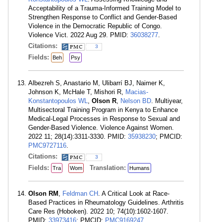
Acceptability of a Trauma-Informed Training Model to
Strengthen Response to Conflict and Gender-Based
Violence in the Democratic Republic of Congo.
Violence Vict. 2022 Aug 29. PMID:
36038277
.
Citations:
3
Fields:
Beh
Psy
Albezreh S, Anastario M, Ulibarrí BJ, Naimer K,
Johnson K, McHale T, Mishori R,
Macias-
Konstantopoulos WL
,
Olson R
,
Nelson BD
. Multiyear,
Multisectoral Training Program in Kenya to Enhance
Medical-Legal Processes in Response to Sexual and
Gender-Based Violence. Violence Against Women.
2022 11; 28(14):3311-3330. PMID:
35938230
; PMCID:
PMC9727116
.
Citations:
3
Fields:
Translation:
Tra
Wom
Humans
Olson RM
,
Feldman CH
. A Critical Look at Race-
Based Practices in Rheumatology Guidelines. Arthritis
Care Res (Hoboken). 2022 10; 74(10):1602-1607.
PMID:
33973416
; PMCID:
PMC9169247
.