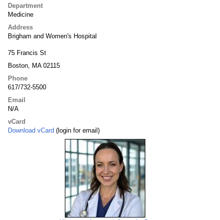
Department
Medicine
Address
Brigham and Women's Hospital
75 Francis St
Boston, MA 02115
Phone
617/732-5500
Email
N/A
vCard
Download vCard
(login for email)