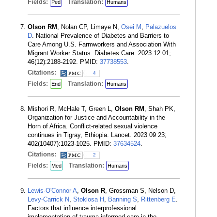
Fields:
Translation:
Ped
Humans
Olson RM
, Nolan CP, Limaye N,
Osei M
,
Palazuelos
D
. National Prevalence of Diabetes and Barriers to
Care Among U.S. Farmworkers and Association With
Migrant Worker Status. Diabetes Care. 2023 12 01;
46(12):2188-2192. PMID:
37738553
.
Citations:
4
Fields:
Translation:
End
Humans
Mishori R, McHale T, Green L,
Olson RM
, Shah PK,
Organization for Justice and Accountability in the
Horn of Africa. Conflict-related sexual violence
continues in Tigray, Ethiopia. Lancet. 2023 09 23;
402(10407):1023-1025. PMID:
37634524
.
Citations:
2
Fields:
Translation:
Med
Humans
Lewis-O'Connor A
,
Olson R
, Grossman S, Nelson D,
Levy-Carrick N
,
Stoklosa H
,
Banning S
,
Rittenberg E
.
Factors that influence interprofessional
implementation of trauma-informed care in the