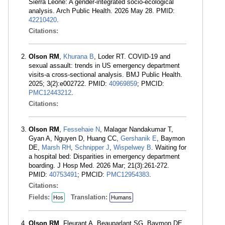
Sierra Leone: A gender-integrated socio-ecological
analysis. Arch Public Health. 2026 May 28. PMID:
42210420
.
Citations:
Olson RM
,
Khurana B
, Loder RT. COVID-19 and
sexual assault: trends in US emergency department
visits-a cross-sectional analysis. BMJ Public Health.
2025; 3(2):e002722. PMID:
40969859
; PMCID:
PMC12443212
.
Citations:
Olson RM
,
Fessehaie N
, Malagar Nandakumar T,
Gyan A, Nguyen D, Huang CC,
Gershanik E
, Baymon
DE,
Marsh RH
,
Schnipper J
,
Wispelwey B
. Waiting for
a hospital bed: Disparities in emergency department
boarding. J Hosp Med. 2026 Mar; 21(3):261-272.
PMID:
40753491
; PMCID:
PMC12954383
.
Citations:
Fields:
Translation:
Hos
Humans
Olson RM
, Fleurant A, Beauparlant SG, Baymon DE,