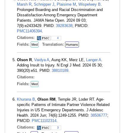
Marsh R
,
Schnipper J
,
Plaisime M
,
Wispelwey B
.
Prolonged Boarding and Racial Discrimination and
Dissatisfaction Among Emergency Department
Patients. JAMA Netw Open. 2024 09 03;
7(9):e2433429. PMID:
39283638
; PMCID:
PMC11406394
.
Citations:
4
Fields:
Translation:
Med
Humans
Olson R
,
Vaidya A
, Aung KK, Merz LE,
Langer A
.
Adding Insult to Injury. N Engl J Med. 2024 05 30;
390(20):e51. PMID:
38810189
.
Citations:
Fields:
Med
Khurana B
,
Olson RM
, Temple JR, Loder RT. Age-
specific Patterns of Intimate Partner Violence Related
Injuries in US Emergency Departments. J Adolesc
Health. 2024 Jun; 74(6):1249-1255. PMID:
38506777
;
PMCID:
PMC11102314
.
Citations:
3