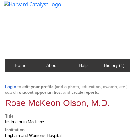
Harvard Catalyst Profiles
Contact, publication, and social network information
about Harvard faculty and fellows.
Home
About
Help
History (1)
Login
to
edit your profile
(add a photo, education, awards, etc.),
search
student opportunities
, and
create reports
.
Rose McKeon Olson, M.D.
Title
Instructor in Medicine
Institution
Brigham and Women's Hospital