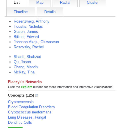
List
Map
Radial
Cluster
Timeline
Details
Rosenzweig, Anthony
Houstis, Nicholas
Guseh, James
Bittner, Edward
Johnson-Akeju, Oluwaseun
Rosovsky, Rachel
Shaefi, Shahzad
Qu, Jason
Chang, Marvin
McKay, Tina
Flaczyk's Networks
Click the
Explore
buttons for more information and interactive visualizations!
Concepts (125)
Cryptococcosis
Blood Coagulation Disorders
Cryptococcus neoformans
Lung Diseases, Fungal
Dendritic Cells