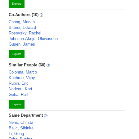
Explore
Co-Authors (10)
Chang, Marvin
Bittner, Edward
Rosovsky, Rachel
Johnson-Akeju, Oluwaseun
Guseh, James
Explore
Similar People (60)
Colonna, Marco
Kuchroo, Vijay
Rubin, Eric
Nadeau, Kari
Geha, Raif
Explore
Same Department
Nehs, Christa
Bajic, Sibinka
Li, Geng