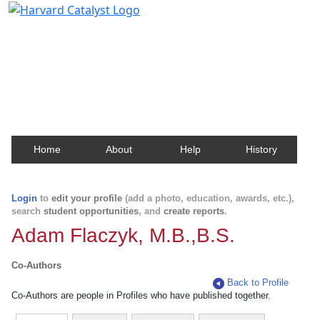
Harvard Catalyst Profiles
Contact, publication, and social network information
about Harvard faculty and fellows.
Home
About
Help
History
Login
to
edit your profile
(add a photo, education, awards, etc.),
search
student opportunities
, and
create reports
.
Adam Flaczyk, M.B.,B.S.
Co-Authors
Back to Profile
Co-Authors are people in Profiles who have published together.