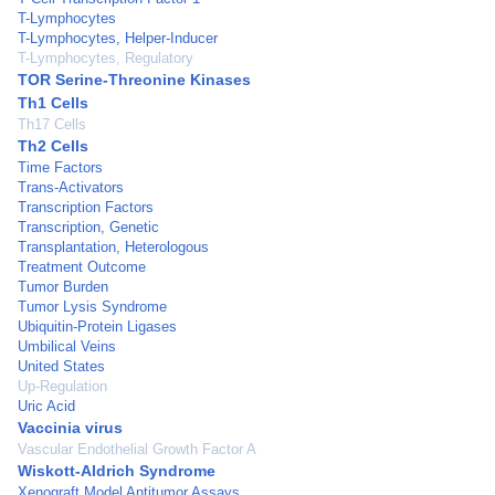
T-Lymphocytes
T-Lymphocytes, Helper-Inducer
T-Lymphocytes, Regulatory
TOR Serine-Threonine Kinases
Th1 Cells
Th17 Cells
Th2 Cells
Time Factors
Trans-Activators
Transcription Factors
Transcription, Genetic
Transplantation, Heterologous
Treatment Outcome
Tumor Burden
Tumor Lysis Syndrome
Ubiquitin-Protein Ligases
Umbilical Veins
United States
Up-Regulation
Uric Acid
Vaccinia virus
Vascular Endothelial Growth Factor A
Wiskott-Aldrich Syndrome
Xenograft Model Antitumor Assays