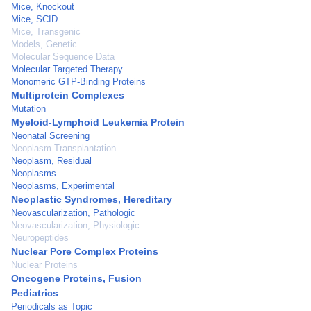
Mice, Knockout
Mice, SCID
Mice, Transgenic
Models, Genetic
Molecular Sequence Data
Molecular Targeted Therapy
Monomeric GTP-Binding Proteins
Multiprotein Complexes
Mutation
Myeloid-Lymphoid Leukemia Protein
Neonatal Screening
Neoplasm Transplantation
Neoplasm, Residual
Neoplasms
Neoplasms, Experimental
Neoplastic Syndromes, Hereditary
Neovascularization, Pathologic
Neovascularization, Physiologic
Neuropeptides
Nuclear Pore Complex Proteins
Nuclear Proteins
Oncogene Proteins, Fusion
Pediatrics
Periodicals as Topic