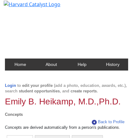
Harvard Catalyst Profiles
Contact, publication, and social network information
about Harvard faculty and fellows.
Home
About
Help
History
Login
to
edit your profile
(add a photo, education, awards, etc.),
search
student opportunities
, and
create reports
.
Emily B. Heikamp, M.D.,Ph.D.
Concepts
Back to Profile
Concepts are derived automatically from a person's publications.