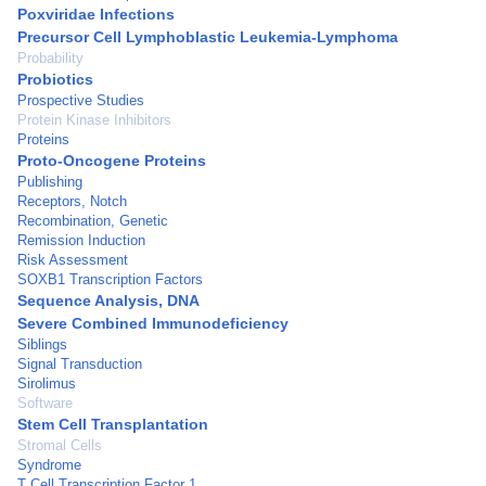
Poxviridae Infections
Precursor Cell Lymphoblastic Leukemia-Lymphoma
Probability
Probiotics
Prospective Studies
Protein Kinase Inhibitors
Proteins
Proto-Oncogene Proteins
Publishing
Receptors, Notch
Recombination, Genetic
Remission Induction
Risk Assessment
SOXB1 Transcription Factors
Sequence Analysis, DNA
Severe Combined Immunodeficiency
Siblings
Signal Transduction
Sirolimus
Software
Stem Cell Transplantation
Stromal Cells
Syndrome
T Cell Transcription Factor 1