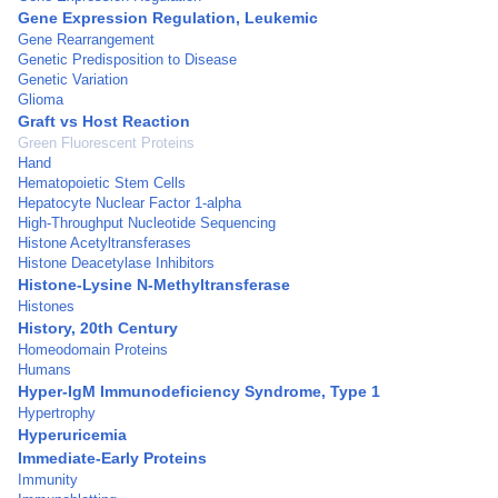
Gene Expression Regulation, Leukemic
Gene Rearrangement
Genetic Predisposition to Disease
Genetic Variation
Glioma
Graft vs Host Reaction
Green Fluorescent Proteins
Hand
Hematopoietic Stem Cells
Hepatocyte Nuclear Factor 1-alpha
High-Throughput Nucleotide Sequencing
Histone Acetyltransferases
Histone Deacetylase Inhibitors
Histone-Lysine N-Methyltransferase
Histones
History, 20th Century
Homeodomain Proteins
Humans
Hyper-IgM Immunodeficiency Syndrome, Type 1
Hypertrophy
Hyperuricemia
Immediate-Early Proteins
Immunity