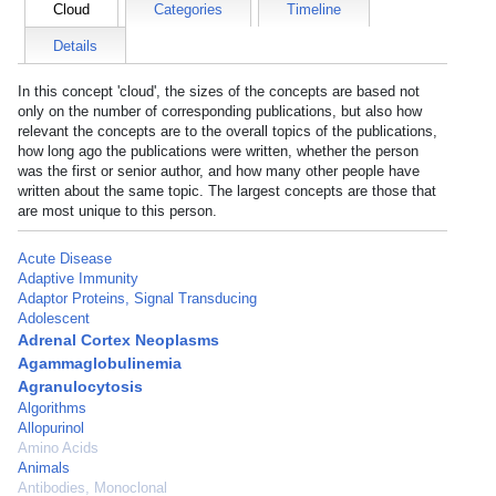
Cloud
Categories
Timeline
Details
In this concept 'cloud', the sizes of the concepts are based not
only on the number of corresponding publications, but also how
relevant the concepts are to the overall topics of the publications,
how long ago the publications were written, whether the person
was the first or senior author, and how many other people have
written about the same topic. The largest concepts are those that
are most unique to this person.
Acute Disease
Adaptive Immunity
Adaptor Proteins, Signal Transducing
Adolescent
Adrenal Cortex Neoplasms
Agammaglobulinemia
Agranulocytosis
Algorithms
Allopurinol
Amino Acids
Animals
Antibodies, Monoclonal