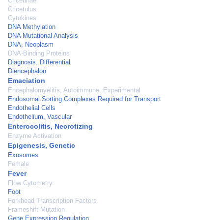
Cricetinae
Cricetulus
Cytokines
DNA Methylation
DNA Mutational Analysis
DNA, Neoplasm
DNA-Binding Proteins
Diagnosis, Differential
Diencephalon
Emaciation
Encephalomyelitis, Autoimmune, Experimental
Endosomal Sorting Complexes Required for Transport
Endothelial Cells
Endothelium, Vascular
Enterocolitis, Necrotizing
Enzyme Activation
Epigenesis, Genetic
Exosomes
Female
Fever
Flow Cytometry
Foot
Forkhead Transcription Factors
Frameshift Mutation
Gene Expression Regulation