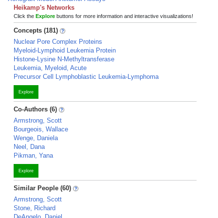
Heikamp's Networks
Click the
Explore
buttons for more information and interactive visualizations!
Concepts (181)
Nuclear Pore Complex Proteins
Myeloid-Lymphoid Leukemia Protein
Histone-Lysine N-Methyltransferase
Leukemia, Myeloid, Acute
Precursor Cell Lymphoblastic Leukemia-Lymphoma
Explore
Co-Authors (6)
Armstrong, Scott
Bourgeois, Wallace
Wenge, Daniela
Neel, Dana
Pikman, Yana
Explore
Similar People (60)
Armstrong, Scott
Stone, Richard
DeAngelo, Daniel