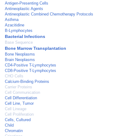
Antigen-Presenting Cells
Antineoplastic Agents
Antineoplastic Combined Chemotherapy Protocols
Asthma
Azacitidine
B-Lymphocytes
Bacterial Infections
Base Sequence
Bone Marrow Transplantation
Bone Neoplasms
Brain Neoplasms
CD4-Positive T-Lymphocytes
CD8-Positive T-Lymphocytes
CHO Cells
Calcium-Binding Proteins
Carrier Proteins
Cell Communication
Cell Differentiation
Cell Line, Tumor
Cell Lineage
Cell Proliferation
Cells, Cultured
Child
Chromatin