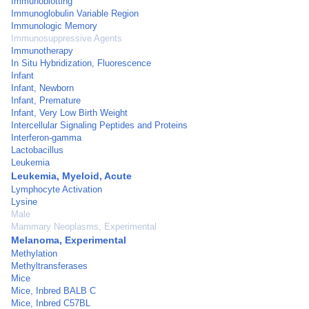
Immunoblotting
Immunoglobulin Variable Region
Immunologic Memory
Immunosuppressive Agents
Immunotherapy
In Situ Hybridization, Fluorescence
Infant
Infant, Newborn
Infant, Premature
Infant, Very Low Birth Weight
Intercellular Signaling Peptides and Proteins
Interferon-gamma
Lactobacillus
Leukemia
Leukemia, Myeloid, Acute
Lymphocyte Activation
Lysine
Male
Mammary Neoplasms, Experimental
Melanoma, Experimental
Methylation
Methyltransferases
Mice
Mice, Inbred BALB C
Mice, Inbred C57BL