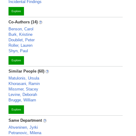
Incidental Findings
Explore
Co-Authors (14)
Benson, Carol
Burk, Kristine
Doubilet, Peter
Roller, Lauren
Shyn, Paul
Explore
Similar People (60)
Matulonis, Ursula
Khorasani, Ramin
Missmer, Stacey
Levine, Deborah
Brugge, William
Explore
Same Department
Ahveninen, Jyrki
Petranovic, Milena