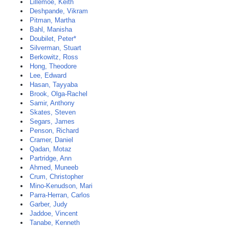
Lillemoe, Keith
Deshpande, Vikram
Pitman, Martha
Bahl, Manisha
Doubilet, Peter*
Silverman, Stuart
Berkowitz, Ross
Hong, Theodore
Lee, Edward
Hasan, Tayyaba
Brook, Olga-Rachel
Samir, Anthony
Skates, Steven
Segars, James
Penson, Richard
Cramer, Daniel
Qadan, Motaz
Partridge, Ann
Ahmed, Muneeb
Crum, Christopher
Mino-Kenudson, Mari
Parra-Herran, Carlos
Garber, Judy
Jaddoe, Vincent
Tanabe, Kenneth