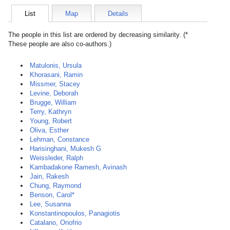
List
Map
Details
The people in this list are ordered by decreasing similarity. (*
These people are also co-authors.)
Matulonis, Ursula
Khorasani, Ramin
Missmer, Stacey
Levine, Deborah
Brugge, William
Terry, Kathryn
Young, Robert
Oliva, Esther
Lehman, Constance
Harisinghani, Mukesh G
Weissleder, Ralph
Kambadakone Ramesh, Avinash
Jain, Rakesh
Chung, Raymond
Benson, Carol*
Lee, Susanna
Konstantinopoulos, Panagiotis
Catalano, Onofrio