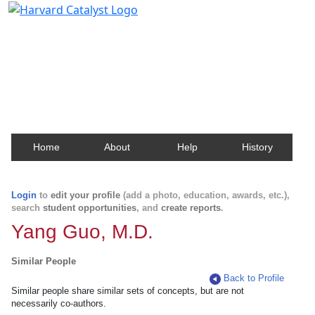
Harvard Catalyst Profiles
Contact, publication, and social network information
about Harvard faculty and fellows.
Home
About
Help
History
Login
to
edit your profile
(add a photo, education, awards, etc.),
search
student opportunities
, and
create reports
.
Yang Guo, M.D.
Similar People
Back to Profile
Similar people share similar sets of concepts, but are not
necessarily co-authors.