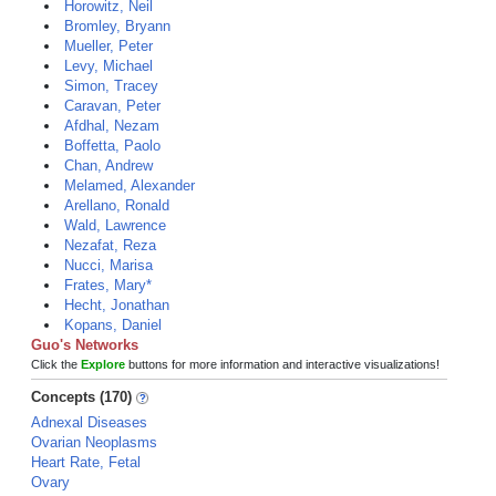
Horowitz, Neil
Bromley, Bryann
Mueller, Peter
Levy, Michael
Simon, Tracey
Caravan, Peter
Afdhal, Nezam
Boffetta, Paolo
Chan, Andrew
Melamed, Alexander
Arellano, Ronald
Wald, Lawrence
Nezafat, Reza
Nucci, Marisa
Frates, Mary*
Hecht, Jonathan
Kopans, Daniel
Guo's Networks
Click the
Explore
buttons for more information and interactive visualizations!
Concepts (170)
Adnexal Diseases
Ovarian Neoplasms
Heart Rate, Fetal
Ovary