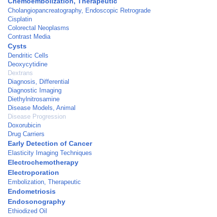
Chemoembolization, Therapeutic
Cholangiopancreatography, Endoscopic Retrograde
Cisplatin
Colorectal Neoplasms
Contrast Media
Cysts
Dendritic Cells
Deoxycytidine
Dextrans
Diagnosis, Differential
Diagnostic Imaging
Diethylnitrosamine
Disease Models, Animal
Disease Progression
Doxorubicin
Drug Carriers
Early Detection of Cancer
Elasticity Imaging Techniques
Electrochemotherapy
Electroporation
Embolization, Therapeutic
Endometriosis
Endosonography
Ethiodized Oil