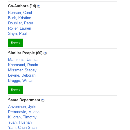
Co-Authors (14)
Benson, Carol
Burk, Kristine
Doubilet, Peter
Roller, Lauren
Shyn, Paul
Explore
Similar People (60)
Matulonis, Ursula
Khorasani, Ramin
Missmer, Stacey
Levine, Deborah
Brugge, William
Explore
Same Department
Ahveninen, Jyrki
Petranovic, Milena
Killoran, Timothy
Yuan, Hushan
Yam, Chun-Shan