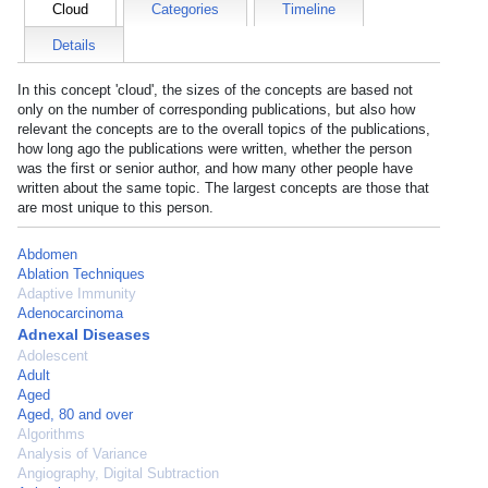
Cloud
Categories
Timeline
Details
In this concept 'cloud', the sizes of the concepts are based not
only on the number of corresponding publications, but also how
relevant the concepts are to the overall topics of the publications,
how long ago the publications were written, whether the person
was the first or senior author, and how many other people have
written about the same topic. The largest concepts are those that
are most unique to this person.
Abdomen
Ablation Techniques
Adaptive Immunity
Adenocarcinoma
Adnexal Diseases
Adolescent
Adult
Aged
Aged, 80 and over
Algorithms
Analysis of Variance
Angiography, Digital Subtraction