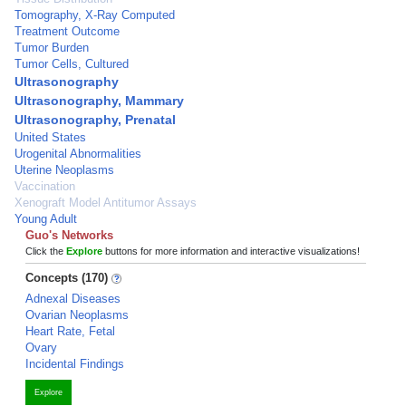
Tomography, X-Ray Computed
Treatment Outcome
Tumor Burden
Tumor Cells, Cultured
Ultrasonography
Ultrasonography, Mammary
Ultrasonography, Prenatal
United States
Urogenital Abnormalities
Uterine Neoplasms
Vaccination
Xenograft Model Antitumor Assays
Young Adult
Guo's Networks
Click the
Explore
buttons for more information and interactive visualizations!
Concepts (170)
Adnexal Diseases
Ovarian Neoplasms
Heart Rate, Fetal
Ovary
Incidental Findings
Explore