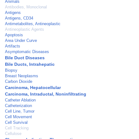
Animals
Antibodies, Monoclonal
Antigens
Antigens, CD34
Antimetabolites, Antineoplastic
Antineoplastic Agents
Apoptosis
Area Under Curve
Artifacts
Asymptomatic Diseases
Bile Duct Diseases
Bile Ducts, Intrahepatic
Biopsy
Breast Neoplasms
Carbon Dioxide
Carcinoma, Hepatocellular
Carcinoma, Intraductal, Noninfiltrating
Catheter Ablation
Catheterization
Cell Line, Tumor
Cell Movement
Cell Survival
Cell Tracking
Cellulose