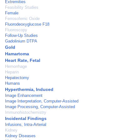
Extremities
Feasibility Studies
Female
Ferrosoferric Oxide
Fluorodeoxyglucose F18
Fluoroscopy
Follow-Up Studies
Gadolinium DTPA
Gold
Hamartoma
Heart Rate, Fetal
Hemorrhage
Heparin
Hepatectomy
Humans
Hyperthermia, Induced
Image Enhancement
Image Interpretation, Computer-Assisted
Image Processing, Computer-Assisted
Immunohistochemistry
Incidental Findings
Infusions, Intra-Arterial
Kidney
Kidney Diseases