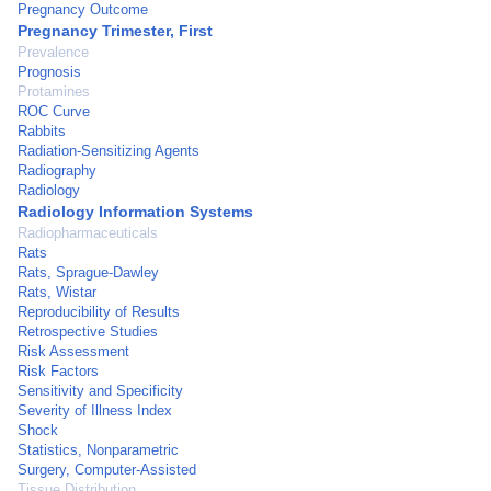
Pregnancy Outcome
Pregnancy Trimester, First
Prevalence
Prognosis
Protamines
ROC Curve
Rabbits
Radiation-Sensitizing Agents
Radiography
Radiology
Radiology Information Systems
Radiopharmaceuticals
Rats
Rats, Sprague-Dawley
Rats, Wistar
Reproducibility of Results
Retrospective Studies
Risk Assessment
Risk Factors
Sensitivity and Specificity
Severity of Illness Index
Shock
Statistics, Nonparametric
Surgery, Computer-Assisted
Tissue Distribution