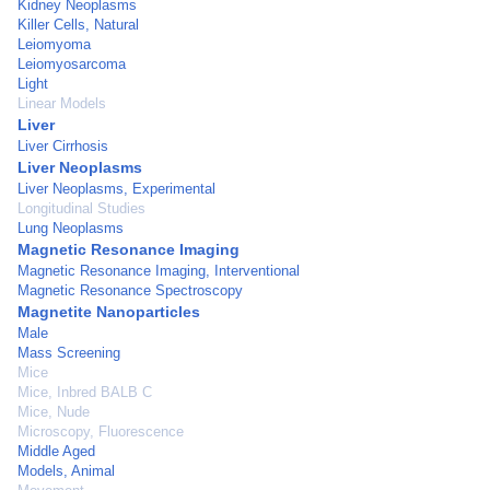
Kidney Neoplasms
Killer Cells, Natural
Leiomyoma
Leiomyosarcoma
Light
Linear Models
Liver
Liver Cirrhosis
Liver Neoplasms
Liver Neoplasms, Experimental
Longitudinal Studies
Lung Neoplasms
Magnetic Resonance Imaging
Magnetic Resonance Imaging, Interventional
Magnetic Resonance Spectroscopy
Magnetite Nanoparticles
Male
Mass Screening
Mice
Mice, Inbred BALB C
Mice, Nude
Microscopy, Fluorescence
Middle Aged
Models, Animal