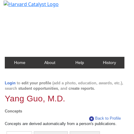
Harvard Catalyst Profiles
Contact, publication, and social network information
about Harvard faculty and fellows.
Home
About
Help
History
Login
to
edit your profile
(add a photo, education, awards, etc.),
search
student opportunities
, and
create reports
.
Yang Guo, M.D.
Concepts
Back to Profile
Concepts are derived automatically from a person's publications.