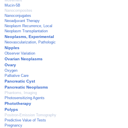
Movement
Mucin-5B
Nanocomposites
Nanoconjugates
Neoadjuvant Therapy
Neoplasm Recurrence, Local
Neoplasm Transplantation
Neoplasms, Experimental
Neovascularization, Pathologic
Nipples
Observer Variation
Ovarian Neoplasms
Ovary
Oxygen
Palliative Care
Pancreatic Cyst
Pancreatic Neoplasms
Phantoms, Imaging
Photosensitizing Agents
Phototherapy
Polyps
Positron-Emission Tomography
Predictive Value of Tests
Pregnancy