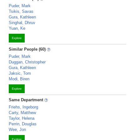
Puder, Mark
Tsikis, Savas
Gura, Kathleen
Singhal, Dhruv
Yuan, Ke
Explore
Similar People (60)
Puder, Mark
Duggan, Christopher
Gura, Kathleen
Jaksic, Tom
Modi, Biren
Explore
Same Department
Friehs, Ingeborg
Carty, Matthew
Taylor, Helena
Perrin, Douglas
Wee, Jon
Explore