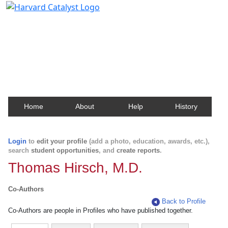
Harvard Catalyst Profiles
Contact, publication, and social network information
about Harvard faculty and fellows.
Home
About
Help
History
Login
to
edit your profile
(add a photo, education, awards, etc.),
search
student opportunities
, and
create reports
.
Thomas Hirsch, M.D.
Co-Authors
Back to Profile
Co-Authors are people in Profiles who have published together.