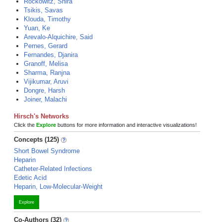
Rockowitz, Shira
Tsikis, Savas
Klouda, Timothy
Yuan, Ke
Arevalo-Alquichire, Said
Pernes, Gerard
Fernandes, Djanira
Granoff, Melisa
Sharma, Ranjna
Vijikumar, Aruvi
Dongre, Harsh
Joiner, Malachi
Hirsch's Networks
Click the
Explore
buttons for more information and interactive visualizations!
Concepts (125)
Short Bowel Syndrome
Heparin
Catheter-Related Infections
Edetic Acid
Heparin, Low-Molecular-Weight
Explore
Co-Authors (32)