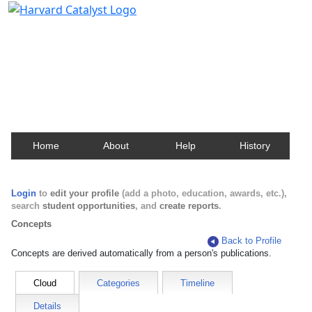
Harvard Catalyst Profiles
Contact, publication, and social network information
about Harvard faculty and fellows.
Home
About
Help
History
Login
to
edit your profile
(add a photo, education, awards, etc.),
search
student opportunities
, and
create reports
.
Concepts
Back to Profile
Concepts are derived automatically from a person's publications.
Cloud
Categories
Timeline
Details