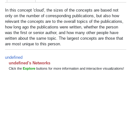
In this concept 'cloud', the sizes of the concepts are based not
only on the number of corresponding publications, but also how
relevant the concepts are to the overall topics of the publications,
how long ago the publications were written, whether the person
was the first or senior author, and how many other people have
written about the same topic. The largest concepts are those that
are most unique to this person.
undefined
undefined's Networks
Click the
Explore
buttons for more information and interactive visualizations!