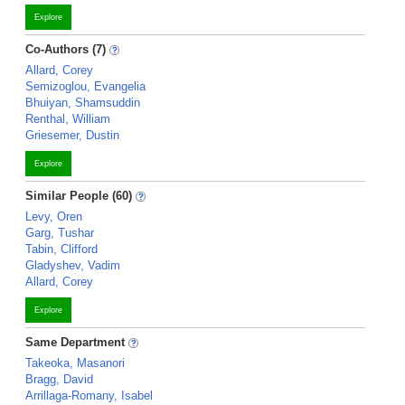
Explore
Co-Authors (7)
Allard, Corey
Semizoglou, Evangelia
Bhuiyan, Shamsuddin
Renthal, William
Griesemer, Dustin
Explore
Similar People (60)
Levy, Oren
Garg, Tushar
Tabin, Clifford
Gladyshev, Vadim
Allard, Corey
Explore
Same Department
Takeoka, Masanori
Bragg, David
Arrillaga-Romany, Isabel