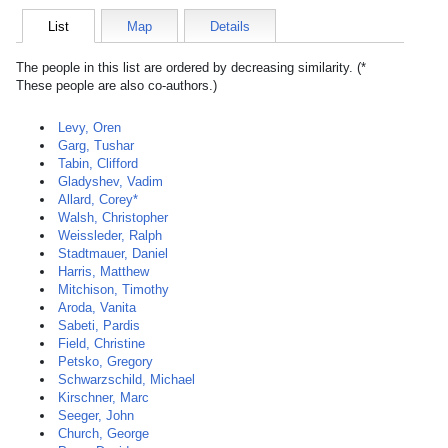
List
Map
Details
The people in this list are ordered by decreasing similarity. (*
These people are also co-authors.)
Levy, Oren
Garg, Tushar
Tabin, Clifford
Gladyshev, Vadim
Allard, Corey*
Walsh, Christopher
Weissleder, Ralph
Stadtmauer, Daniel
Harris, Matthew
Mitchison, Timothy
Aroda, Vanita
Sabeti, Pardis
Field, Christine
Petsko, Gregory
Schwarzschild, Michael
Kirschner, Marc
Seeger, John
Church, George