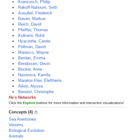
Kranzusch, Philip
Rakoff-Nahoum, Seth
Ausubel, Frederick
Basan, Markus
Reich, David
Pfeiffer, Thomas
Kulkarni, Rohit
Hyacinthe, Carole
Pellman, David
Marasco, Wayne
Berdan, Emma
Bendixsen, Devin
Becker, Anne
Naxerova, Kamila
Maratos-Flier, Eleftheria
Ailion, Alyssa
Benoist, Christophe
He's Networks
Click the
Explore
buttons for more information and interactive visualizations!
Concepts (4)
Sea Anemones
Venoms
Biological Evolution
Animals