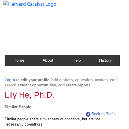
Harvard Catalyst Profiles
Contact, publication, and social network information
about Harvard faculty and fellows.
Home
About
Help
History
Login
to
edit your profile
(add a photo, education, awards, etc.),
search
student opportunities
, and
create reports
.
Lily He, Ph.D.
Similar People
Back to Profile
Similar people share similar sets of concepts, but are not
necessarily co-authors.