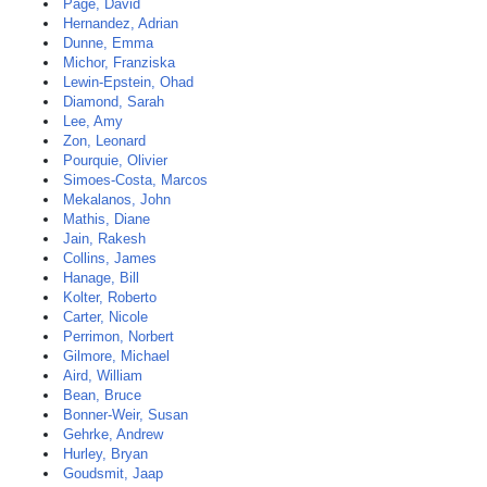
Page, David
Hernandez, Adrian
Dunne, Emma
Michor, Franziska
Lewin-Epstein, Ohad
Diamond, Sarah
Lee, Amy
Zon, Leonard
Pourquie, Olivier
Simoes-Costa, Marcos
Mekalanos, John
Mathis, Diane
Jain, Rakesh
Collins, James
Hanage, Bill
Kolter, Roberto
Carter, Nicole
Perrimon, Norbert
Gilmore, Michael
Aird, William
Bean, Bruce
Bonner-Weir, Susan
Gehrke, Andrew
Hurley, Bryan
Goudsmit, Jaap