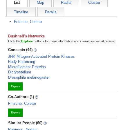
List
Map
Radial
Cluster
Timeline
Details
Fritsche, Colette
Bushnell's Networks
Click the
Explore
buttons for more information and interactive visualizations!
Concepts (44)
JNK Mitogen-Activated Protein Kinases
Body Patterning
Microfilament Proteins
Dictyostelium
Drosophila melanogaster
Explore
Co-Authors (1)
Fritsche, Colette
Explore
Similar People (60)
Perrimon, Norbert