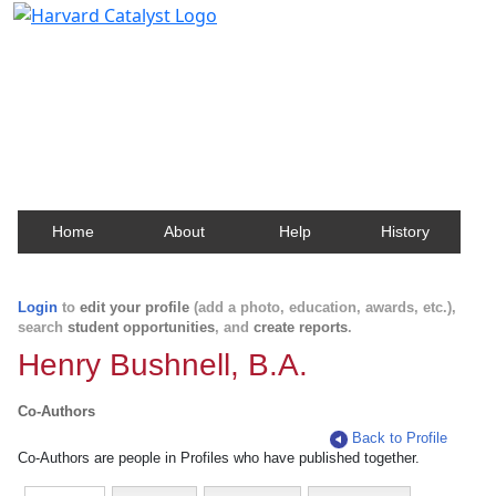
Harvard Catalyst Profiles
Contact, publication, and social network information
about Harvard faculty and fellows.
Home
About
Help
History
Login
to
edit your profile
(add a photo, education, awards, etc.),
search
student opportunities
, and
create reports
.
Henry Bushnell, B.A.
Co-Authors
Back to Profile
Co-Authors are people in Profiles who have published together.