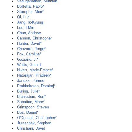
Vaduganathan, Muthiah
Boffetta, Paolo*
Stampfer, Meir*
Qi, Lu*
Jang, Ik-Kyung
Lee, I-Min
Chan, Andrew
Cannon, Christopher
Hunter, David*
Chavarro, Jorge*
Fox, Caroline*
Gaziano, J.*
Watts, Gerald
Hivert, Marie-France*
Natarajan, Pradeep*
Januzzi, James
Prabhakaran, Dorairaj*
Buring, Julie*
Blankstein, Ron*
Sabatine, Marc*
Grinspoon, Steven
Bos, Daniel*
O'Donnell, Christopher*
Juraschek, Stephen
Christiani, David