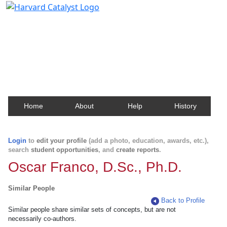
Harvard Catalyst Profiles
Contact, publication, and social network information
about Harvard faculty and fellows.
Home
About
Help
History
Login
to
edit your profile
(add a photo, education, awards, etc.),
search
student opportunities
, and
create reports
.
Oscar Franco, D.Sc., Ph.D.
Similar People
Back to Profile
Similar people share similar sets of concepts, but are not
necessarily co-authors.