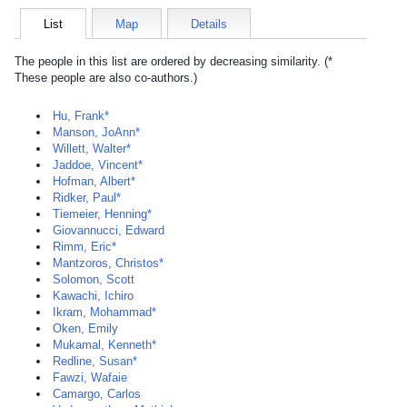
List
Map
Details
The people in this list are ordered by decreasing similarity. (*
These people are also co-authors.)
Hu, Frank*
Manson, JoAnn*
Willett, Walter*
Jaddoe, Vincent*
Hofman, Albert*
Ridker, Paul*
Tiemeier, Henning*
Giovannucci, Edward
Rimm, Eric*
Mantzoros, Christos*
Solomon, Scott
Kawachi, Ichiro
Ikram, Mohammad*
Oken, Emily
Mukamal, Kenneth*
Redline, Susan*
Fawzi, Wafaie
Camargo, Carlos