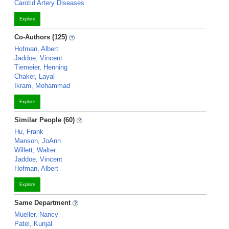
Carotid Artery Diseases
Explore
Co-Authors (125)
Hofman, Albert
Jaddoe, Vincent
Tiemeier, Henning
Chaker, Layal
Ikram, Mohammad
Explore
Similar People (60)
Hu, Frank
Manson, JoAnn
Willett, Walter
Jaddoe, Vincent
Hofman, Albert
Explore
Same Department
Mueller, Nancy
Patel, Kunjal