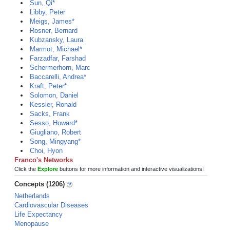
Sun, Qi*
Libby, Peter
Meigs, James*
Rosner, Bernard
Kubzansky, Laura
Marmot, Michael*
Farzadfar, Farshad
Schermerhorn, Marc
Baccarelli, Andrea*
Kraft, Peter*
Solomon, Daniel
Kessler, Ronald
Sacks, Frank
Sesso, Howard*
Giugliano, Robert
Song, Mingyang*
Choi, Hyon
Franco's Networks
Click the
Explore
buttons for more information and interactive visualizations!
Concepts (1206)
Netherlands
Cardiovascular Diseases
Life Expectancy
Menopause