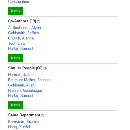
Constipation
Explore
Co-Authors (19)
Al-Ibraheemi, Alyaa
Goldsmith, Jeffrey
Church, Alanna
Teot, Lisa
Nurko, Samuel
Explore
Similar People (60)
Hornick, Jason
Bellmunt Molins, Joaquin
Goldstein, Allan
Nielsen, Gunnlaugur
Nurko, Samuel
Explore
Same Department
Bernstein, Bradley
Hong, Xuefei