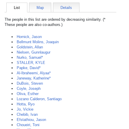
List
Map
Details
The people in this list are ordered by decreasing similarity. (*
These people are also co-authors.)
Hornick, Jason
Bellmunt Molins, Joaquin
Goldstein, Allan
Nielsen, Gunnlaugur
Nurko, Samuel*
STALLER, KYLE
Papke, David*
Al-Ibraheemi, Alyaa*
Janeway, Katherine*
DuBois, Steven
Coyle, Joseph
Oliva, Esther
Lozano Calderon, Santiago
Hotta, Ryo
Jo, Vickie
Chebib, Ivan
Efstathiou, Jason
Choueiri, Toni