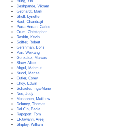
Hung, Yin
Deshpande, Vikram
Gebhardt, Mark
Sholl, Lynette
Raut, Chandrajit
Parra-Herran, Carlos
Crum, Christopher
Raskin, Kevin
Soiffer, Robert
Gershman, Boris
Pan, Weikang
Gonzalez, Marcos
Shaw, Alice
Akgul, Mahmut
Nucci, Marisa
Cutler, Corey
Choy, Edwin
Schaefer, Inga-Marie
Nee, Judy
Mossanen, Matthew
Delaney, Thomas
Dal Cin, Paola
Rapoport, Tom
El-Jawahri, Areej
Shipley, William