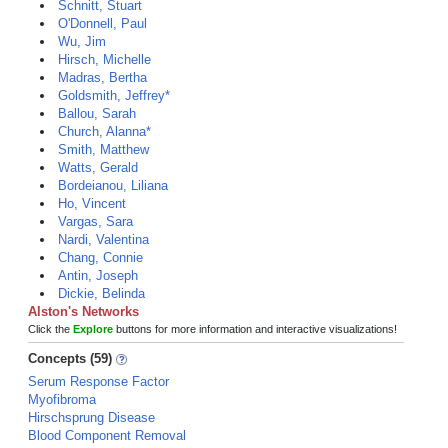
Schnitt, Stuart
O'Donnell, Paul
Wu, Jim
Hirsch, Michelle
Madras, Bertha
Goldsmith, Jeffrey*
Ballou, Sarah
Church, Alanna*
Smith, Matthew
Watts, Gerald
Bordeianou, Liliana
Ho, Vincent
Vargas, Sara
Nardi, Valentina
Chang, Connie
Antin, Joseph
Dickie, Belinda
Alston's Networks
Click the
Explore
buttons for more information and interactive visualizations!
Concepts (59)
Serum Response Factor
Myofibroma
Hirschsprung Disease
Blood Component Removal