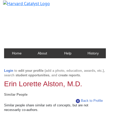
Harvard Catalyst Profiles
Contact, publication, and social network information
about Harvard faculty and fellows.
Home
About
Help
History
Login
to
edit your profile
(add a photo, education, awards, etc.),
search
student opportunities
, and
create reports
.
Erin Lorette Alston, M.D.
Similar People
Back to Profile
Similar people share similar sets of concepts, but are not
necessarily co-authors.