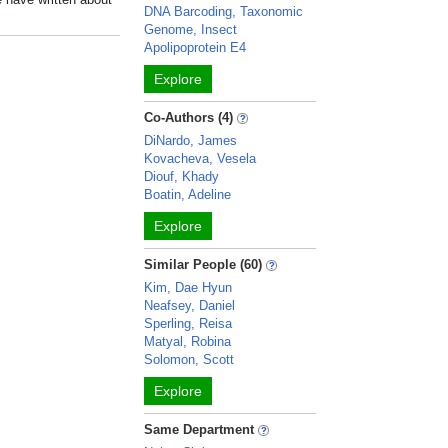
DNA Barcoding, Taxonomic
Genome, Insect
Apolipoprotein E4
Explore
Co-Authors (4)
DiNardo, James
Kovacheva, Vesela
Diouf, Khady
Boatin, Adeline
Explore
Similar People (60)
Kim, Dae Hyun
Neafsey, Daniel
Sperling, Reisa
Matyal, Robina
Solomon, Scott
Explore
Same Department