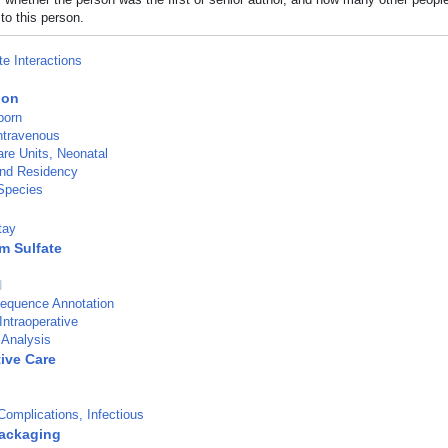
to this person.
te Interactions
ion
born
Intravenous
are Units, Neonatal
and Residency
Species
tay
m Sulfate
d
Sequence Annotation
Intraoperative
 Analysis
tive Care
omplications, Infectious
ackaging