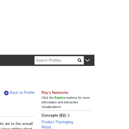
n about Harvard faculty and fellows.
Back to Profile
Ray's Networks
Click the
Explore
buttons for more
information and interactive
visualizations!
Concepts (62)
Product Packaging
s are to the overall
Wood
e have written about