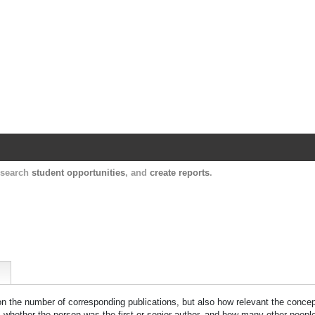
Harvard Catalyst Profiles
Contact, publication, and social network informatio
, search
student opportunities
, and
create reports
.
 on the number of corresponding publications, but also how relevant the concept
n, whether the person was the first or senior author, and how many other peopl