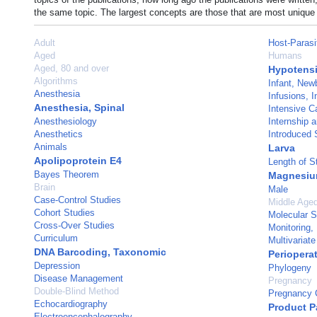
the same topic. The largest concepts are those that are most unique 
Adult
Host-Parasi
Aged
Humans
Aged, 80 and over
Hypotens
Algorithms
Infant, New
Anesthesia
Infusions, 
Anesthesia, Spinal
Intensive C
Anesthesiology
Internship 
Anesthetics
Introduced 
Animals
Larva
Apolipoprotein E4
Length of S
Bayes Theorem
Magnesiu
Brain
Male
Case-Control Studies
Middle Age
Cohort Studies
Molecular 
Cross-Over Studies
Monitoring, 
Curriculum
Multivariate
DNA Barcoding, Taxonomic
Periopera
Depression
Phylogeny
Disease Management
Pregnancy
Double-Blind Method
Pregnancy C
Echocardiography
Product P
Electroencephalography