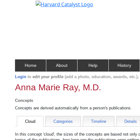
Home
About
Help
History
Login
to
edit your profile
(add a photo, education, awards, etc.)
Anna Marie Ray, M.D.
Concepts
Concepts are derived automatically from a person's publications.
Cloud
Categories
Timeline
Details
In this concept 'cloud', the sizes of the concepts are based not only
topics of the publications, how long ago the publications were writte