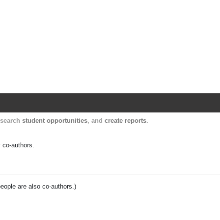
Harvard Catalyst Profiles
Contact, publication, and social network informatio
, search
student opportunities
, and
create reports
.
y co-authors.
people are also co-authors.)