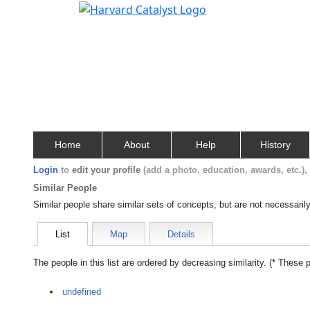
Home
About
Help
History
Login
to
edit your profile
(add a photo, education, awards, etc.)
Similar People
Similar people share similar sets of concepts, but are not necessaril
List
Map
Details
The people in this list are ordered by decreasing similarity. (* These 
undefined