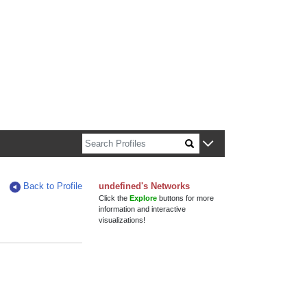
n about Harvard faculty and fellows.
Back to Profile
undefined's Networks
Click the
Explore
buttons for more
information and interactive
visualizations!