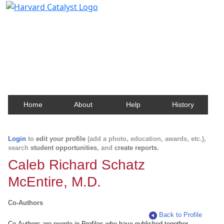
Harvard Catalyst Profiles
Contact, publication, and social network information
about Harvard faculty and fellows.
Home
About
Help
History
Login
to
edit your profile
(add a photo, education, awards, etc.),
search
student opportunities
, and
create reports
.
Caleb Richard Schatz
McEntire, M.D.
Co-Authors
Back to Profile
Co-Authors are people in Profiles who have published together.