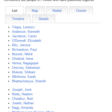
List
Map
Radial
Cluster
Timeline
Details
Trippa, Lorenzo
Anderson, Kenneth
Jacobson, Caron
O'Donnell, Elizabeth
Ritz, Jerome
Richardson, Paul
Munshi, Nikhil
Ghobrial, Irene
Venna, Nagagopal
Unizony, Sebastian
Mukerji, Shibani
NIkiforow, Sarah
Bhattacharyya, Shamik
Joseph, Josh
Reda, Haatem
Chwalisz, Bart
Jowett, Nathan
Nagy, Amanda