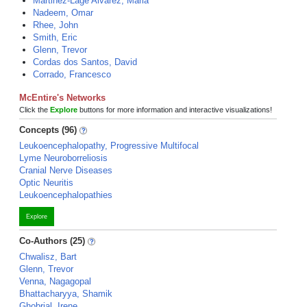
Martinez-Lage Alvarez, Maria
Nadeem, Omar
Rhee, John
Smith, Eric
Glenn, Trevor
Cordas dos Santos, David
Corrado, Francesco
McEntire's Networks
Click the
Explore
buttons for more information and interactive visualizations!
Concepts (96)
Leukoencephalopathy, Progressive Multifocal
Lyme Neuroborreliosis
Cranial Nerve Diseases
Optic Neuritis
Leukoencephalopathies
Explore
Co-Authors (25)
Chwalisz, Bart
Glenn, Trevor
Venna, Nagagopal
Bhattacharyya, Shamik
Ghobrial, Irene