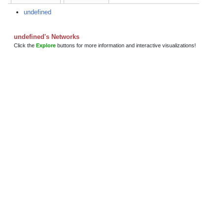
undefined
undefined's Networks
Click the
Explore
buttons for more information and interactive visualizations!