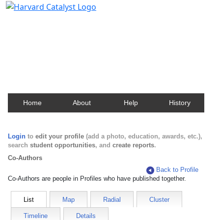
Harvard Catalyst Profiles
Contact, publication, and social network information
about Harvard faculty and fellows.
Home
About
Help
History
Login
to
edit your profile
(add a photo, education, awards, etc.),
search
student opportunities
, and
create reports
.
Co-Authors
Back to Profile
Co-Authors are people in Profiles who have published together.
List
Map
Radial
Cluster
Timeline
Details