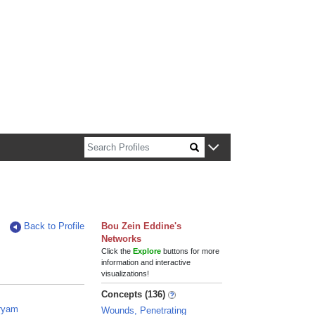
n about Harvard faculty and fellows.
Back to Profile
Bou Zein Eddine's
Networks
Click the
Explore
buttons for more
information and interactive
visualizations!
Concepts (136)
aryam
Wounds, Penetrating