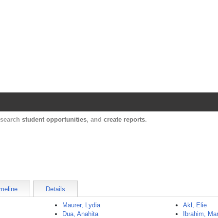
Harvard Catalyst Profiles
Contact, publication, and social network informatio
, search
student opportunities
, and
create reports
.
meline
Details
Maurer, Lydia
Akl, Elie
Dua, Anahita
Ibrahim, M