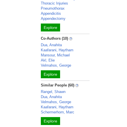
Thoracic Injuries
Pneumothorax
Appendicitis
Appendectomy
Explore
Co-Authors (10)
Dua, Anahita
Kaafarani, Haytham
Mansour, Michael
Akl, Elie
Velmahos, George
Explore
Similar People (60)
Rangel, Shawn
Dua, Anahita
Velmahos, George
Kaafarani, Haytham
Schermerhorn, Marc
Explore