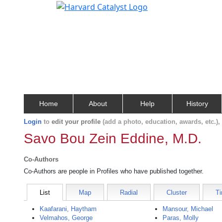
Home
About
Help
History
Login
to
edit your profile
(add a photo, education, awards, etc.)
Savo Bou Zein Eddine, M.D.
Co-Authors
Co-Authors are people in Profiles who have published together.
List
Map
Radial
Cluster
Ti
Kaafarani, Haytham
Mansour, Michael
Velmahos, George
Paras, Molly