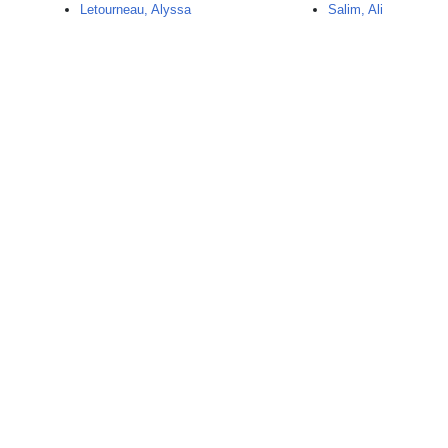
Letourneau, Alyssa
Salim, Ali