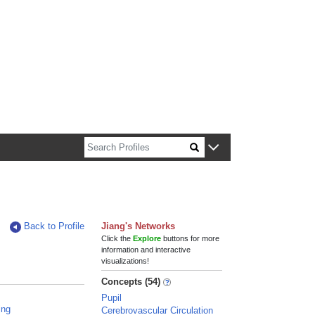
n about Harvard faculty and fellows.
Back to Profile
Jiang's Networks
Click the
Explore
buttons for more
information and interactive
visualizations!
Concepts (54)
Pupil
ing
Cerebrovascular Circulation