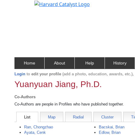
Home
About
Help
History
Login
to
edit your profile
(add a photo, education, awards, etc.)
Yuanyuan Jiang, Ph.D.
Co-Authors
Co-Authors are people in Profiles who have published together.
List
Map
Radial
Cluster
Ti
Ran, Chongzhao
Bacskai, Brian
Ayata, Cenk
Edlow, Brian