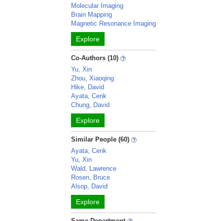
Molecular Imaging
Brain Mapping
Magnetic Resonance Imaging
Explore
Co-Authors (10)
Yu, Xin
Zhou, Xiaoqing
Hike, David
Ayata, Cenk
Chung, David
Explore
Similar People (60)
Ayata, Cenk
Yu, Xin
Wald, Lawrence
Rosen, Bruce
Alsop, David
Explore
Same Department