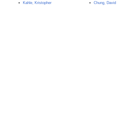
Kahle, Kristopher
Chung, David