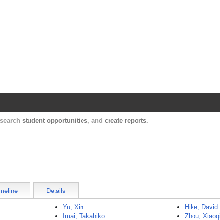
Harvard Catalyst Profiles
Contact, publication, and social network informatio
, search
student opportunities
, and
create reports
.
meline
Details
Yu, Xin
Hike, David
Imai, Takahiko
Zhou, Xiaoq