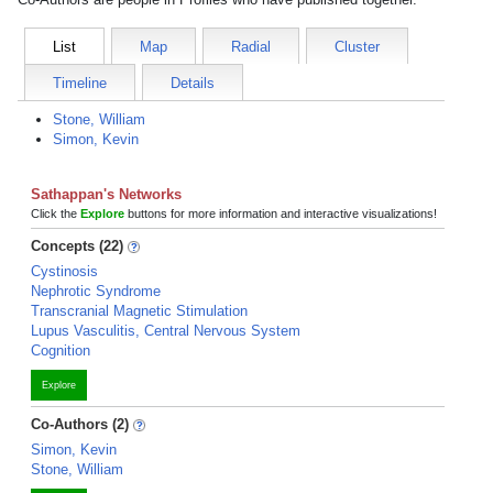
List
Map
Radial
Cluster
Timeline
Details
Stone, William
Simon, Kevin
Sathappan's Networks
Click the
Explore
buttons for more information and interactive visualizations!
Concepts (22)
Cystinosis
Nephrotic Syndrome
Transcranial Magnetic Stimulation
Lupus Vasculitis, Central Nervous System
Cognition
Explore
Co-Authors (2)
Simon, Kevin
Stone, William