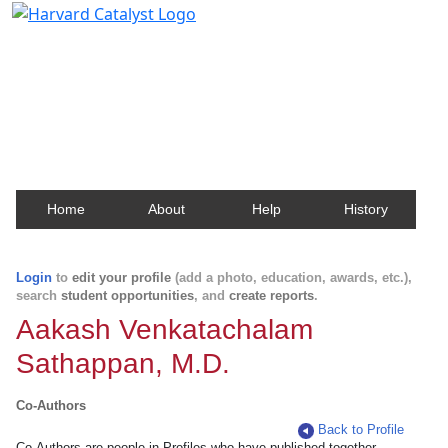
Harvard Catalyst Profiles
Contact, publication, and social network information
about Harvard faculty and fellows.
Home
About
Help
History
Login
to
edit your profile
(add a photo, education, awards, etc.),
search
student opportunities
, and
create reports
.
Aakash Venkatachalam
Sathappan, M.D.
Co-Authors
Back to Profile
Co-Authors are people in Profiles who have published together.