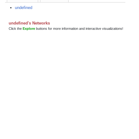
undefined
undefined's Networks
Click the
Explore
buttons for more information and interactive visualizations!