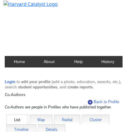
Harvard Catalyst Profiles
Contact, publication, and social network information
about Harvard faculty and fellows.
Home
About
Help
History
Login
to
edit your profile
(add a photo, education, awards, etc.),
search
student opportunities
, and
create reports
.
Co-Authors
Back to Profile
Co-Authors are people in Profiles who have published together.
List
Map
Radial
Cluster
Timeline
Details