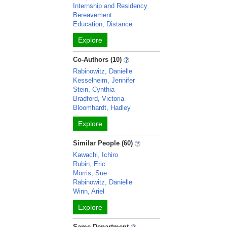
Internship and Residency
Bereavement
Education, Distance
Explore
Co-Authors (10)
Rabinowitz, Danielle
Kesselheim, Jennifer
Stein, Cynthia
Bradford, Victoria
Bloomhardt, Hadley
Explore
Similar People (60)
Kawachi, Ichiro
Rubin, Eric
Morris, Sue
Rabinowitz, Danielle
Winn, Ariel
Explore
Same Department