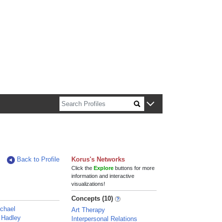
n about Harvard faculty and fellows.
Back to Profile
Korus's Networks
Click the
Explore
buttons for more
information and interactive
visualizations!
Concepts (10)
chael
Art Therapy
 Hadley
Interpersonal Relations