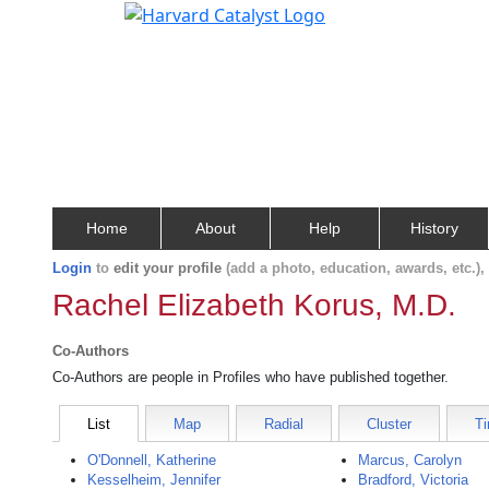
Home
About
Help
History
Login
to
edit your profile
(add a photo, education, awards, etc.)
Rachel Elizabeth Korus, M.D.
Co-Authors
Co-Authors are people in Profiles who have published together.
List
Map
Radial
Cluster
Ti
O'Donnell, Katherine
Marcus, Carolyn
Kesselheim, Jennifer
Bradford, Victoria