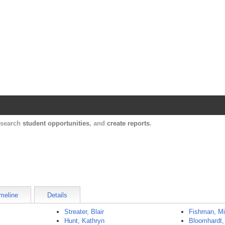
Harvard Catalyst Profiles
Contact, publication, and social network informatio
, search
student opportunities
, and
create reports
.
meline
Details
Streater, Blair
Fishman, Mi
Hunt, Kathryn
Bloomhardt,