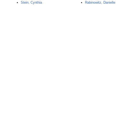
Stein, Cynthia
Rabinowitz, Danielle