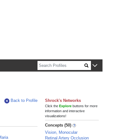
n about Harvard faculty and fellows.
Back to Profile
Shrock's Networks
Click the
Explore
buttons for more
information and interactive
visualizations!
Concepts (50)
Vision, Monocular
Maria
Retinal Artery Occlusion