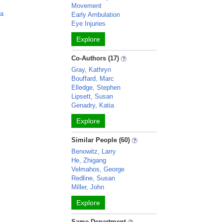
Movement
ia
Early Ambulation
Eye Injuries
Explore
Co-Authors (17)
Gray, Kathryn
Bouffard, Marc
Elledge, Stephen
Lipsett, Susan
Genadry, Katia
Explore
Similar People (60)
Benowitz, Larry
He, Zhigang
Velmahos, George
Redline, Susan
Miller, John
Explore
Same Department