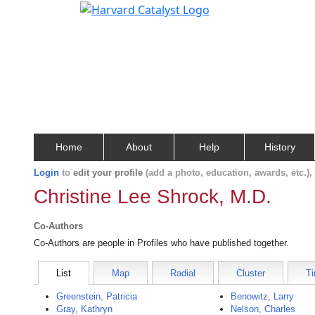
Home
About
Help
History
Login
to
edit your profile
(add a photo, education, awards, etc.)
Christine Lee Shrock, M.D.
Co-Authors
Co-Authors are people in Profiles who have published together.
List
Map
Radial
Cluster
Ti
Greenstein, Patricia
Benowitz, Larry
Gray, Kathryn
Nelson, Charles