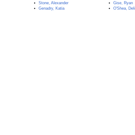
Stone, Alexander
Gise, Ryan
Genadry, Katia
O'Shea, Del