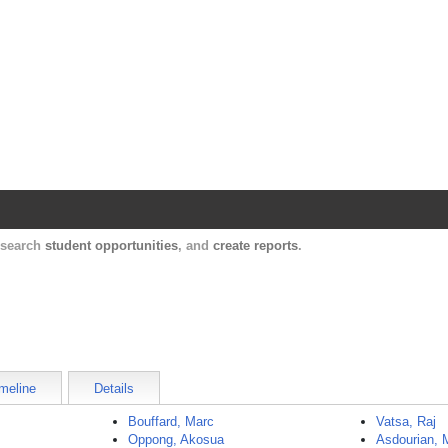
Harvard Catalyst Profiles
Contact, publication, and social network informatio
, search
student opportunities
, and
create reports
.
meline
Details
Bouffard, Marc
Vatsa, Raj
Oppong, Akosua
Asdourian, 