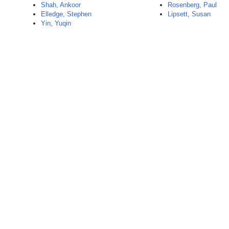
Shah, Ankoor
Rosenberg, Paul
Elledge, Stephen
Lipsett, Susan
Yin, Yuqin