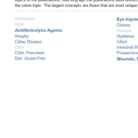
the same topic. The largest concepts are those that are most unique 
Adolescent
Eye Injuri
Adult
Glutens
Antifibrinolytic Agents
Humans
Atrophy
Hyphema
Celiac Disease
Infant
Child
Intestinal 
Child, Preschool
Prospective
Diet, Gluten-Free
Wounds, 