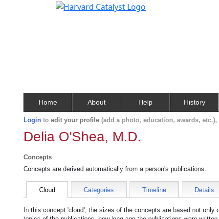
Home
About
Help
History
Login
to
edit your profile
(add a photo, education, awards, etc.)
Delia O'Shea, M.D.
Concepts
Concepts are derived automatically from a person's publications.
Cloud
Categories
Timeline
Details
In this concept 'cloud', the sizes of the concepts are based not only
topics of the publications, how long ago the publications were writte