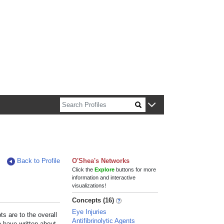
n about Harvard faculty and fellows.
Back to Profile
O'Shea's Networks
Click the
Explore
buttons for more
information and interactive
visualizations!
Concepts (16)
Eye Injuries
s are to the overall
Antifibrinolytic Agents
e have written about