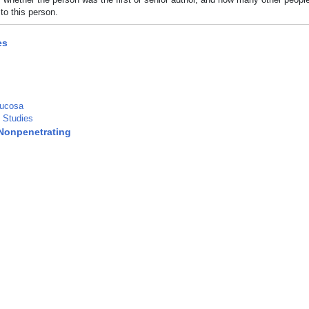
to this person.
es
Mucosa
 Studies
Nonpenetrating