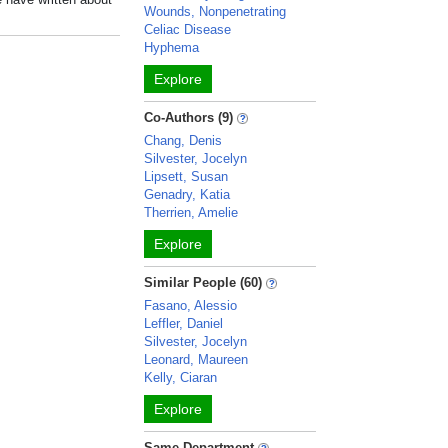
Wounds, Nonpenetrating
Celiac Disease
Hyphema
Explore
Co-Authors (9)
Chang, Denis
Silvester, Jocelyn
Lipsett, Susan
Genadry, Katia
Therrien, Amelie
Explore
Similar People (60)
Fasano, Alessio
Leffler, Daniel
Silvester, Jocelyn
Leonard, Maureen
Kelly, Ciaran
Explore
Same Department