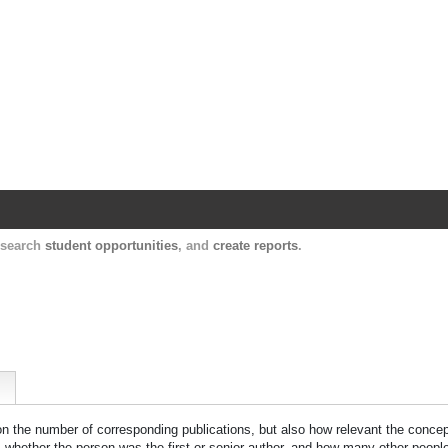
Harvard Catalyst Profiles
Contact, publication, and social network informatio
, search
student opportunities
, and
create reports
.
 on the number of corresponding publications, but also how relevant the concept
n, whether the person was the first or senior author, and how many other peopl