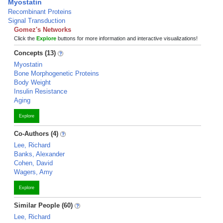
Myostatin
Recombinant Proteins
Signal Transduction
Gomez's Networks
Click the
Explore
buttons for more information and interactive visualizations!
Concepts (13)
Myostatin
Bone Morphogenetic Proteins
Body Weight
Insulin Resistance
Aging
Explore
Co-Authors (4)
Lee, Richard
Banks, Alexander
Cohen, David
Wagers, Amy
Explore
Similar People (60)
Lee, Richard