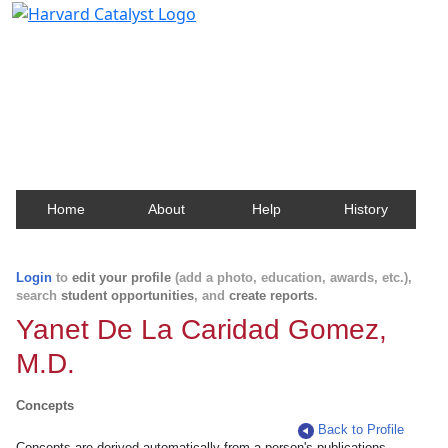
Harvard Catalyst Profiles
Contact, publication, and social network information
about Harvard faculty and fellows.
Home
About
Help
History
Login
to
edit your profile
(add a photo, education, awards, etc.),
search
student opportunities
, and
create reports
.
Yanet De La Caridad Gomez,
M.D.
Concepts
Back to Profile
Concepts are derived automatically from a person's publications.