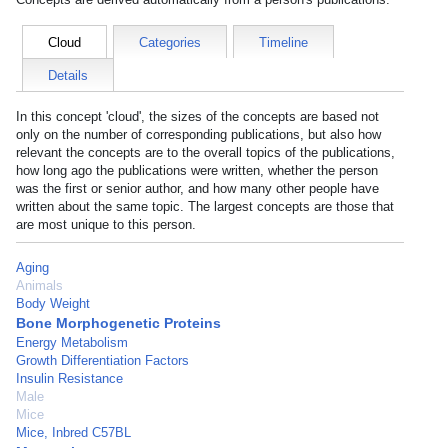
Cloud
Categories
Timeline
Details
In this concept 'cloud', the sizes of the concepts are based not
only on the number of corresponding publications, but also how
relevant the concepts are to the overall topics of the publications,
how long ago the publications were written, whether the person
was the first or senior author, and how many other people have
written about the same topic. The largest concepts are those that
are most unique to this person.
Aging
Animals
Body Weight
Bone Morphogenetic Proteins
Energy Metabolism
Growth Differentiation Factors
Insulin Resistance
Male
Mice
Mice, Inbred C57BL