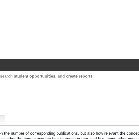
Harvard Catalyst Profiles
Contact, publication, and social network informatio
, search
student opportunities
, and
create reports
.
 on the number of corresponding publications, but also how relevant the concept
n, whether the person was the first or senior author, and how many other peopl