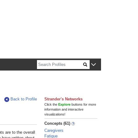
n about Harvard faculty and fellows.
Back to Profile
Strander's Networks
Click the
Explore
buttons for more
information and interactive
visualizations!
Concepts (61)
Caregivers
s are to the overall
Fatigue
e have written about