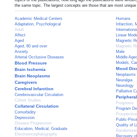
the same topic. The largest concepts are those that are most unique 
Academic Medical Centers
Humans
Adaptation, Psychological
Infarction, 
Adult
Internationa
Affect
Linear Mode
Aged
Magnetic R
Aged, 80 and over
Magnetic R
Anxiety
Male
Arterial Occlusive Diseases
Middle Age
Models, Car
Blood Pressure
Mood Dis
Brain Ischemia
Neoplasms
Brain Neoplasms
Neuralgia
Caregivers
Neurology
Cerebral Infarction
Palliative C
Cerebrovascular Circulation
Periphera
Cohort Studies
Prognosis
Collateral Circulation
Program De
Comorbidity
Prospective
Depression
Public-Priv
Disease Progression
Quality of L
Education, Medical, Graduate
Randomized 
Electroencephalography
Recovery of