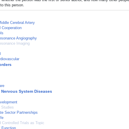
to this person.
Middle Cerebral Artery
l Cooperation
ls
esonance Angiography
esonance Imaging
d
diovascular
orders
are
l Nervous System Diseases
velopment
 Studies
ate Sector Partnerships
ife
Controlled Trials as Topic
 Function