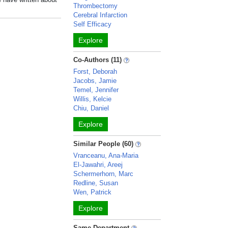
Thrombectomy
Cerebral Infarction
Self Efficacy
Explore
Co-Authors (11)
Forst, Deborah
Jacobs, Jamie
Temel, Jennifer
Willis, Kelcie
Chiu, Daniel
Explore
Similar People (60)
Vranceanu, Ana-Maria
El-Jawahri, Areej
Schermerhorn, Marc
Redline, Susan
Wen, Patrick
Explore
Same Department