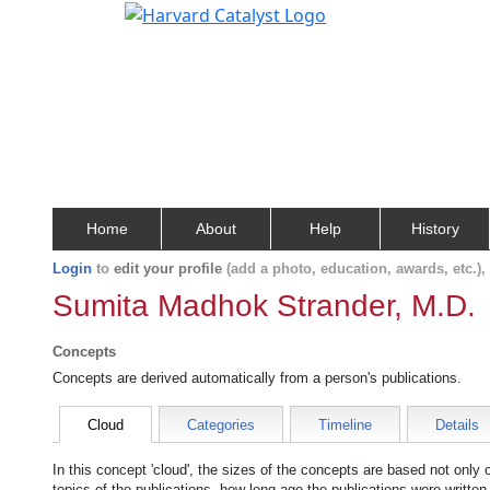
Home
About
Help
History
Login
to
edit your profile
(add a photo, education, awards, etc.)
Sumita Madhok Strander, M.D.
Concepts
Concepts are derived automatically from a person's publications.
Cloud
Categories
Timeline
Details
In this concept 'cloud', the sizes of the concepts are based not only
topics of the publications, how long ago the publications were writte