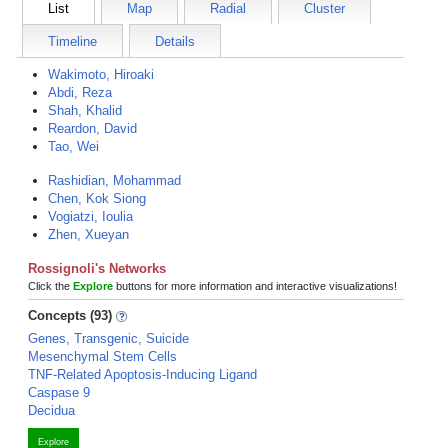
List
Map
Radial
Cluster
Timeline
Details
Wakimoto, Hiroaki
Abdi, Reza
Shah, Khalid
Reardon, David
Tao, Wei
Rashidian, Mohammad
Chen, Kok Siong
Vogiatzi, Ioulia
Zhen, Xueyan
Rossignoli's Networks
Click the
Explore
buttons for more information and interactive visualizations!
Concepts (93)
Genes, Transgenic, Suicide
Mesenchymal Stem Cells
TNF-Related Apoptosis-Inducing Ligand
Caspase 9
Decidua
Explore