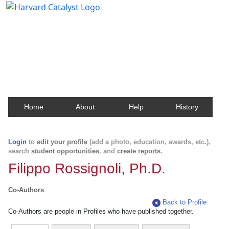
Harvard Catalyst Profiles
Contact, publication, and social network information
about Harvard faculty and fellows.
Home
About
Help
History
Login
to
edit your profile
(add a photo, education, awards, etc.),
search
student opportunities
, and
create reports
.
Filippo Rossignoli, Ph.D.
Co-Authors
Back to Profile
Co-Authors are people in Profiles who have published together.