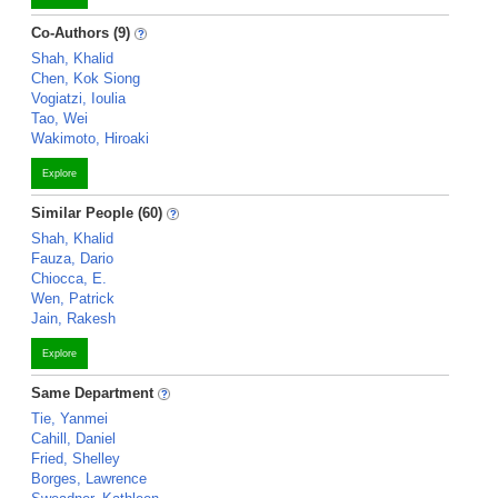
Co-Authors (9)
Shah, Khalid
Chen, Kok Siong
Vogiatzi, Ioulia
Tao, Wei
Wakimoto, Hiroaki
Explore
Similar People (60)
Shah, Khalid
Fauza, Dario
Chiocca, E.
Wen, Patrick
Jain, Rakesh
Explore
Same Department
Tie, Yanmei
Cahill, Daniel
Fried, Shelley
Borges, Lawrence