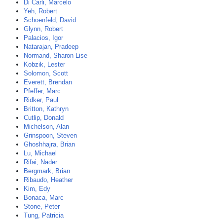
Di Carli, Marcelo
Yeh, Robert
Schoenfeld, David
Glynn, Robert
Palacios, Igor
Natarajan, Pradeep
Normand, Sharon-Lise
Kobzik, Lester
Solomon, Scott
Everett, Brendan
Pfeffer, Marc
Ridker, Paul
Britton, Kathryn
Cutlip, Donald
Michelson, Alan
Grinspoon, Steven
Ghoshhajra, Brian
Lu, Michael
Rifai, Nader
Bergmark, Brian
Ribaudo, Heather
Kim, Edy
Bonaca, Marc
Stone, Peter
Tung, Patricia