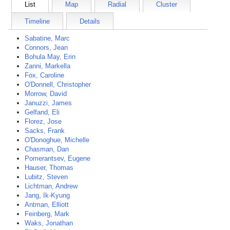
List
Map
Radial
Cluster
Timeline
Details
Sabatine, Marc
Connors, Jean
Bohula May, Erin
Zanni, Markella
Fox, Caroline
O'Donnell, Christopher
Morrow, David
Januzzi, James
Gelfand, Eli
Florez, Jose
Sacks, Frank
O'Donoghue, Michelle
Chasman, Dan
Pomerantsev, Eugene
Hauser, Thomas
Lubitz, Steven
Lichtman, Andrew
Jang, Ik-Kyung
Antman, Elliott
Feinberg, Mark
Waks, Jonathan