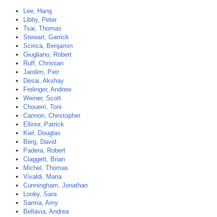
Lee, Hang
Libby, Peter
Tsai, Thomas
Stewart, Garrick
Scirica, Benjamin
Giugliano, Robert
Ruff, Christian
Jarolim, Petr
Desai, Akshay
Frelinger, Andrew
Weiner, Scott
Choueiri, Toni
Cannon, Christopher
Ellinor, Patrick
Kiel, Douglas
Berg, David
Padera, Robert
Claggett, Brian
Michel, Thomas
Vivaldi, Maria
Cunningham, Jonathan
Looby, Sara
Sarma, Amy
Bellavia, Andrea