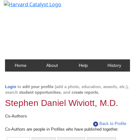
Harvard Catalyst Profiles
Contact, publication, and social network information
about Harvard faculty and fellows.
Home
About
Help
History
Login
to
edit your profile
(add a photo, education, awards, etc.),
search
student opportunities
, and
create reports
.
Stephen Daniel Wiviott, M.D.
Co-Authors
Back to Profile
Co-Authors are people in Profiles who have published together.