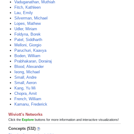
Vaduganathan, Muthiah
Fitch, Kathleen
Lau, Emily
Silverman, Michael
Lopes, Mathew
Udler, Miriam
Foldyna, Borek
Patel, Siddharth
Melloni, Giorgio
Paruchuri, Kaavya
Boden, William
Prabhakaran, Dorairaj
Blood, Alexander
Ieong, Michael
Small, Andre
Small, Aeron
Kang, Yu Mi
Chopra, Amit
French, William
Kamanu, Frederick
Wiviott's Networks
Click the
Explore
buttons for more information and interactive visualizations!
Concepts (532)