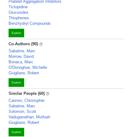
Platelet Aggregation Inhibitors
Ticlopidine
Glucosides
Thiophenes
Benzhydryl Compounds
Explore
Co-Authors (90)
Sabatine, Marc
Morrow, David
Bonaca, Marc
O'Donoghue, Michelle
Giugliano, Robert
Explore
Similar People (60)
Cannon, Christopher
Sabatine, Marc
Solomon, Scott
Vaduganathan, Muthiah
Giugliano, Robert
Explore