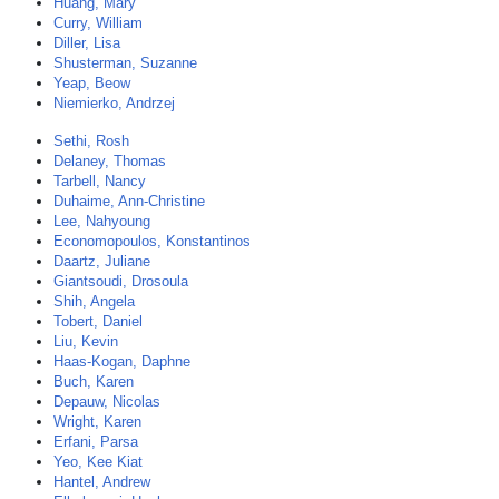
Huang, Mary
Curry, William
Diller, Lisa
Shusterman, Suzanne
Yeap, Beow
Niemierko, Andrzej
Sethi, Rosh
Delaney, Thomas
Tarbell, Nancy
Duhaime, Ann-Christine
Lee, Nahyoung
Economopoulos, Konstantinos
Daartz, Juliane
Giantsoudi, Drosoula
Shih, Angela
Tobert, Daniel
Liu, Kevin
Haas-Kogan, Daphne
Buch, Karen
Depauw, Nicolas
Wright, Karen
Erfani, Parsa
Yeo, Kee Kiat
Hantel, Andrew