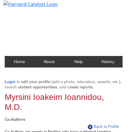
Harvard Catalyst Profiles
Contact, publication, and social network information
about Harvard faculty and fellows.
Home
About
Help
History
Login
to
edit your profile
(add a photo, education, awards, etc.),
search
student opportunities
, and
create reports
.
Myrsini Ioakeim Ioannidou,
M.D.
Co-Authors
Back to Profile
Co-Authors are people in Profiles who have published together.