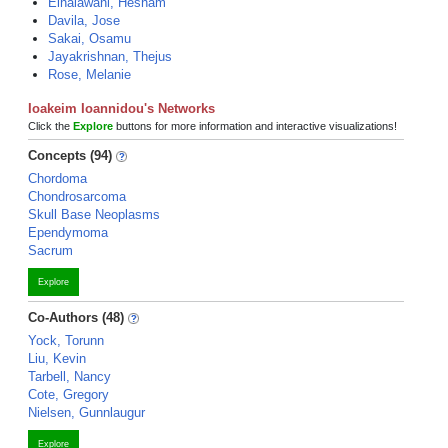
Elhalawani, Hesham
Davila, Jose
Sakai, Osamu
Jayakrishnan, Thejus
Rose, Melanie
Ioakeim Ioannidou's Networks
Click the
Explore
buttons for more information and interactive visualizations!
Concepts (94)
Chordoma
Chondrosarcoma
Skull Base Neoplasms
Ependymoma
Sacrum
Explore
Co-Authors (48)
Yock, Torunn
Liu, Kevin
Tarbell, Nancy
Cote, Gregory
Nielsen, Gunnlaugur
Explore