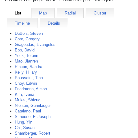
List
Map
Radial
Cluster
Timeline
Details
DuBois, Steven
Cote, Gregory
Gragoudas, Evangelos
Ebb, David
Yock, Torunn
Mao, Jianren
Rincon, Sandra
Kelly, Hillary
Poussaint, Tina
Choy, Edwin
Friedmann, Alison
Kim, Ivana
Mukai, Shizuo
Nielsen, Gunnlaugur
Catalano, Paul
Simeone, F. Joseph
Hung, Yin
Chi, Susan
Shamberger, Robert