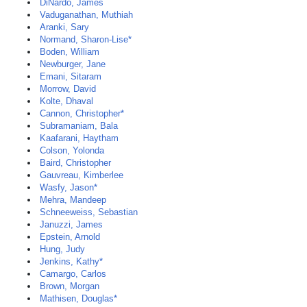
DiNardo, James
Vaduganathan, Muthiah
Aranki, Sary
Normand, Sharon-Lise*
Boden, William
Newburger, Jane
Emani, Sitaram
Morrow, David
Kolte, Dhaval
Cannon, Christopher*
Subramaniam, Bala
Kaafarani, Haytham
Colson, Yolonda
Baird, Christopher
Gauvreau, Kimberlee
Wasfy, Jason*
Mehra, Mandeep
Schneeweiss, Sebastian
Januzzi, James
Epstein, Arnold
Hung, Judy
Jenkins, Kathy*
Camargo, Carlos
Brown, Morgan
Mathisen, Douglas*