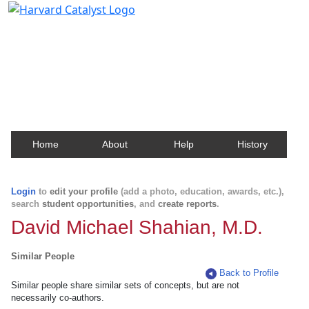
Harvard Catalyst Profiles
Contact, publication, and social network information
about Harvard faculty and fellows.
Home
About
Help
History
Login
to
edit your profile
(add a photo, education, awards, etc.),
search
student opportunities
, and
create reports
.
David Michael Shahian, M.D.
Similar People
Back to Profile
Similar people share similar sets of concepts, but are not
necessarily co-authors.