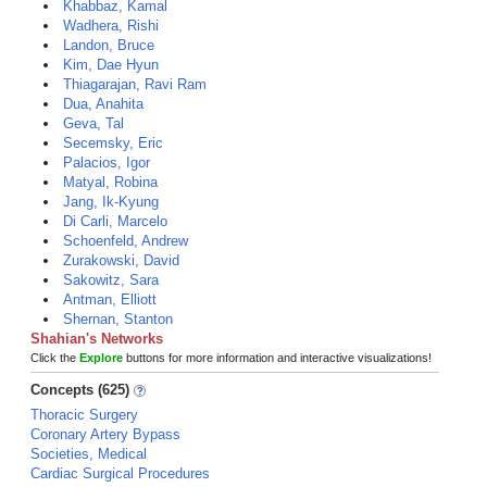
Khabbaz, Kamal
Wadhera, Rishi
Landon, Bruce
Kim, Dae Hyun
Thiagarajan, Ravi Ram
Dua, Anahita
Geva, Tal
Secemsky, Eric
Palacios, Igor
Matyal, Robina
Jang, Ik-Kyung
Di Carli, Marcelo
Schoenfeld, Andrew
Zurakowski, David
Sakowitz, Sara
Antman, Elliott
Shernan, Stanton
Shahian's Networks
Click the
Explore
buttons for more information and interactive visualizations!
Concepts (625)
Thoracic Surgery
Coronary Artery Bypass
Societies, Medical
Cardiac Surgical Procedures