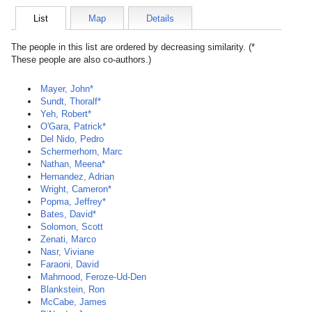
List
Map
Details
The people in this list are ordered by decreasing similarity. (*
These people are also co-authors.)
Mayer, John*
Sundt, Thoralf*
Yeh, Robert*
O'Gara, Patrick*
Del Nido, Pedro
Schermerhorn, Marc
Nathan, Meena*
Hernandez, Adrian
Wright, Cameron*
Popma, Jeffrey*
Bates, David*
Solomon, Scott
Zenati, Marco
Nasr, Viviane
Faraoni, David
Mahmood, Feroze-Ud-Den
Blankstein, Ron
McCabe, James