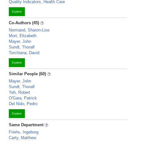
Quality Indicators, Health Care
Explore
Co-Authors (45)
Normand, Sharon-Lise
Mort, Elizabeth
Mayer, John
Sundt, Thoralf
Torchiana, David
Explore
Similar People (60)
Mayer, John
Sundt, Thoralf
Yeh, Robert
O'Gara, Patrick
Del Nido, Pedro
Explore
Same Department
Friehs, Ingeborg
Carty, Matthew