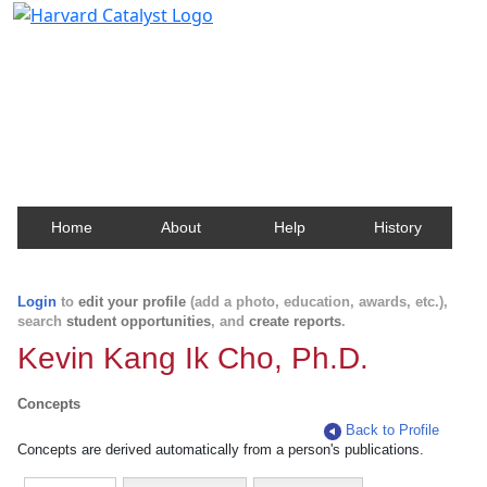
Harvard Catalyst Profiles
Contact, publication, and social network information
about Harvard faculty and fellows.
Home
About
Help
History
Login
to
edit your profile
(add a photo, education, awards, etc.),
search
student opportunities
, and
create reports
.
Kevin Kang Ik Cho, Ph.D.
Concepts
Back to Profile
Concepts are derived automatically from a person's publications.