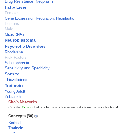
Drug Resistance, Neoplasm
Fatty Liver
Female
Gene Expression Regulation, Neoplastic
Humans
Male
MicroRNAs
Neuroblastoma
Psychotic Disorders
Rhodanine
Risk Factors
Schizophrenia
Sensitivity and Specificity
Sorbitol
Thiazolidines
Tretinoin
Young Adult
Zebrafish
Cho's Networks
Click the
Explore
buttons for more information and interactive visualizations!
Concepts (30)
Sorbitol
Tretinoin