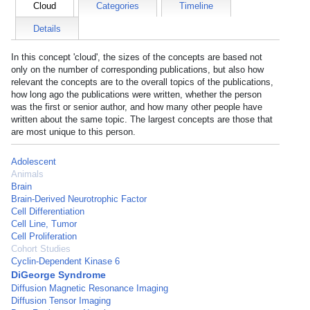
Cloud
Categories
Timeline
Details
In this concept 'cloud', the sizes of the concepts are based not
only on the number of corresponding publications, but also how
relevant the concepts are to the overall topics of the publications,
how long ago the publications were written, whether the person
was the first or senior author, and how many other people have
written about the same topic. The largest concepts are those that
are most unique to this person.
Adolescent
Animals
Brain
Brain-Derived Neurotrophic Factor
Cell Differentiation
Cell Line, Tumor
Cell Proliferation
Cohort Studies
Cyclin-Dependent Kinase 6
DiGeorge Syndrome
Diffusion Magnetic Resonance Imaging
Diffusion Tensor Imaging