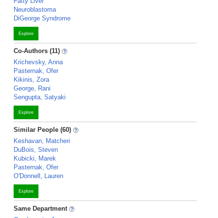
Fatty Liver
Neuroblastoma
DiGeorge Syndrome
Explore
Co-Authors (11)
Krichevsky, Anna
Pasternak, Ofer
Kikinis, Zora
George, Rani
Sengupta, Satyaki
Explore
Similar People (60)
Keshavan, Matcheri
DuBois, Steven
Kubicki, Marek
Pasternak, Ofer
O'Donnell, Lauren
Explore
Same Department