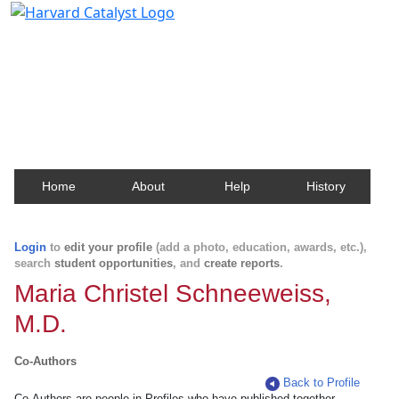
Harvard Catalyst Profiles
Contact, publication, and social network information
about Harvard faculty and fellows.
Home
About
Help
History
Login
to
edit your profile
(add a photo, education, awards, etc.),
search
student opportunities
, and
create reports
.
Maria Christel Schneeweiss,
M.D.
Co-Authors
Back to Profile
Co-Authors are people in Profiles who have published together.