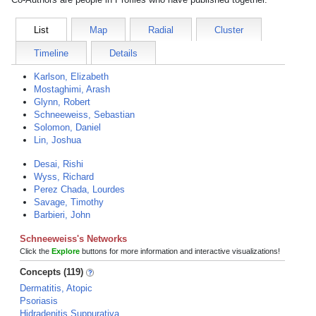
List
Map
Radial
Cluster
Timeline
Details
Karlson, Elizabeth
Mostaghimi, Arash
Glynn, Robert
Schneeweiss, Sebastian
Solomon, Daniel
Lin, Joshua
Desai, Rishi
Wyss, Richard
Perez Chada, Lourdes
Savage, Timothy
Barbieri, John
Schneeweiss's Networks
Click the
Explore
buttons for more information and interactive visualizations!
Concepts (119)
Dermatitis, Atopic
Psoriasis
Hidradenitis Suppurativa