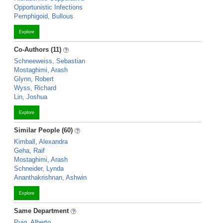
Opportunistic Infections
Pemphigoid, Bullous
Explore
Co-Authors (11)
Schneeweiss, Sebastian
Mostaghimi, Arash
Glynn, Robert
Wyss, Richard
Lin, Joshua
Explore
Similar People (60)
Kimball, Alexandra
Geha, Raif
Mostaghimi, Arash
Schneider, Lynda
Ananthakrishnan, Ashwin
Explore
Same Department
Puig, Alberto