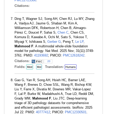
PMC12723380
.
Citations:
Ding T, Wagner SJ, Song AH, Chen RJ, Lu MY, Zhang
A, Vaidya AJ, Jaume G, Shaban M, Kim A,
Williamson DFK, Robertson H, Chen B, Almagro-
Pérez C, Doucet P, Sahai S,
Chen C
, Chen CS,
Komura D, Kawabe A, Ochi M, Sato S, Yokose T,
Miyagi Y, Ishikawa S,
Gerber G
, Peng T,
Le LP
,
Mahmood F
. A multimodal whole-slide foundation
model for pathology. Nat Med. 2025 Nov; 31(11):3749-
3761. PMID:
41193692
; PMCID:
PMC12618242
.
Citations:
20
Fields:
Translation:
Med
Mol
Humans
Gao G, Yan R, Song AH, Hsieh HC, Barner LAE,
Wang F, Brenes D, Chow SSL, Wang R, Bishop KW,
Liu Y, Farre X, Divatia M, Downes MR, Vakar-Lopez
F, Lal P, Burke W, Madabhushi A, True LD, Reddi DM,
Grady WM,
Mahmood F
, Liu JTC. Deep-learning
triage of 3D pathology datasets for comprehensive
and efficient pathologist assessments. bioRxiv. 2025
Jul 22. PMID:
40777412
; PMCID:
PMC12330501
.