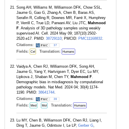
Song AH, Williams M, Williamson DFK, Chow SSL,
Jaume G, Gao G, Zhang A, Chen B, Baras AS,
Serafin R, Colling R, Downes MR, Farré X, Humphrey
P, Verrill C, True LD, Parwani AV, Liu JTC,
Mahmood
F
. Analysis of 3D pathology samples using weakly
supervised AI. Cell. 2024 May 09; 187(10):2502-
2520.e17. PMID:
38729110
; PMCID:
PMC11168832
.
Citations:
37
Fields:
Translation:
Cel
Humans
Vaidya A, Chen RJ, Williamson DFK, Song AH,
Jaume G, Yang Y, Hartvigsen T, Dyer EC, Lu MY,
Lipkova J, Shaban M, Chen TY,
Mahmood F
.
Demographic bias in misdiagnosis by computational
pathology models. Nat Med. 2024 04; 30(4):1174-
1190. PMID:
38641744
.
Citations:
39
Fields:
Translation:
Med
Mol
Humans
Lu MY, Chen B, Williamson DFK, Chen RJ, Liang I,
Ding T, Jaume G, Odintsov I, Le LP,
Gerber G
,