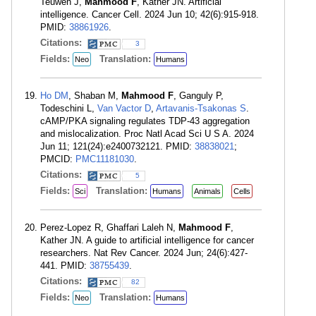
Teuwen J,
Mahmood F
, Kather JN. Artificial
intelligence. Cancer Cell. 2024 Jun 10; 42(6):915-918.
PMID:
38861926
.
Citations:
3
Fields:
Translation:
Neo
Humans
Ho DM
, Shaban M,
Mahmood F
, Ganguly P,
Todeschini L,
Van Vactor D
,
Artavanis-Tsakonas S
.
cAMP/PKA signaling regulates TDP-43 aggregation
and mislocalization. Proc Natl Acad Sci U S A. 2024
Jun 11; 121(24):e2400732121. PMID:
38838021
;
PMCID:
PMC11181030
.
Citations:
5
Fields:
Translation:
Sci
Humans
Animals
Cells
Perez-Lopez R, Ghaffari Laleh N,
Mahmood F
,
Kather JN. A guide to artificial intelligence for cancer
researchers. Nat Rev Cancer. 2024 Jun; 24(6):427-
441. PMID:
38755439
.
Citations:
82
Fields:
Translation:
Neo
Humans