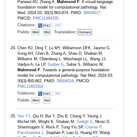
Parwani AV, Zhang A,
Mahmood F
. A visual-language
foundation model for computational pathology. Nat
Med. 2024 03; 30(3):863-874. PMID:
38504017
;
PMCID:
PMC11384335
.
Citations:
210
Fields:
Translation:
Med
Mol
Humans
Chen RJ, Ding T, Lu MY, Williamson DFK, Jaume G,
Song AH, Chen B, Zhang A, Shao D, Shaban M,
Williams M, Oldenburg L, Weishaupt LL, Wang JJ,
Vaidya A, Le LP,
Gerber G
, Sahai S, Williams W,
Mahmood F
. Towards a general-purpose foundation
model for computational pathology. Nat Med. 2024 03;
30(3):850-862. PMID:
38504018
; PMCID:
PMC11403354
.
Citations:
351
Fields:
Med
Mol
Yeo YY
, Qiu H, Bai Y, Zhu B, Chang Y, Yeung J,
Michel HA, Wright K, Shaban M,
Sadigh S
, Nkosi D,
Shanmugam V, Rock P, Tung Yiu SP,
Cramer P
,
Paczkowska J
, Stephan P, Liao G, Huang AY, Wang