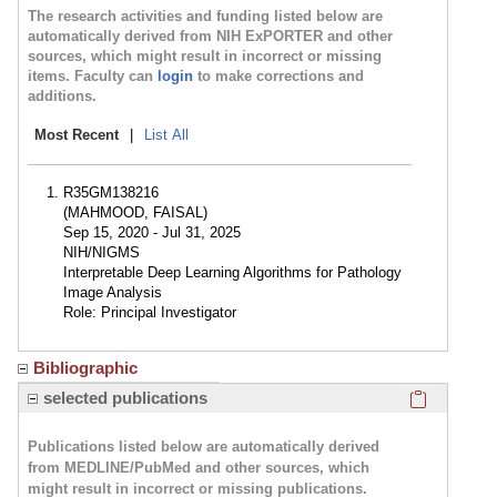
The research activities and funding listed below are
automatically derived from NIH ExPORTER and other
sources, which might result in incorrect or missing
items. Faculty can
login
to make corrections and
additions.
Most Recent
|
List All
R35GM138216
(MAHMOOD, FAISAL)
Sep 15, 2020 - Jul 31, 2025
NIH/NIGMS
Interpretable Deep Learning Algorithms for Pathology
Image Analysis
Role: Principal Investigator
Bibliographic
Click here
selected publications
Publications listed below are automatically derived
from MEDLINE/PubMed and other sources, which
might result in incorrect or missing publications.