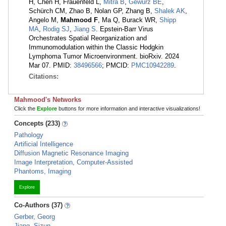
H, Chen H, Frauenfeld L,
Mitra B
,
Gewurz BE
,
Schürch CM, Zhao B, Nolan GP, Zhang B,
Shalek AK
,
Angelo M,
Mahmood F
, Ma Q, Burack WR,
Shipp
MA
,
Rodig SJ
,
Jiang S
. Epstein-Barr Virus
Orchestrates Spatial Reorganization and
Immunomodulation within the Classic Hodgkin
Lymphoma Tumor Microenvironment. bioRxiv. 2024
Mar 07. PMID:
38496566
; PMCID:
PMC10942289
.
Citations:
Mahmood's Networks
Click the
Explore
buttons for more information and interactive visualizations!
Concepts (233)
Pathology
Artificial Intelligence
Diffusion Magnetic Resonance Imaging
Image Interpretation, Computer-Assisted
Phantoms, Imaging
Explore
Co-Authors (37)
Gerber, Georg
Jiang, Sizun