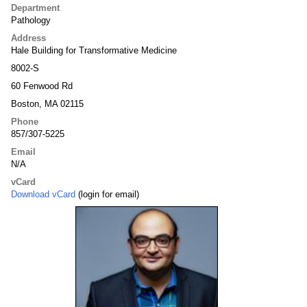
Department
Pathology
Address
Hale Building for Transformative Medicine
8002-S
60 Fenwood Rd
Boston, MA 02115
Phone
857/307-5225
Email
N/A
vCard
Download vCard
(login for email)