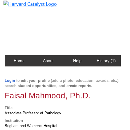
Harvard Catalyst Profiles
Contact, publication, and social network information
about Harvard faculty and fellows.
Home
About
Help
History (1)
Login
to
edit your profile
(add a photo, education, awards, etc.),
search
student opportunities
, and
create reports
.
Faisal Mahmood, Ph.D.
Title
Associate Professor of Pathology
Institution
Brigham and Women's Hospital