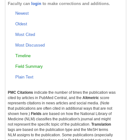
Faculty can
login
to make corrections and additions.
Newest
Oldest
Most Cited
Most Discussed
Timeline
Field Summary
Plain Text
PMC Citations
indicate the number of times the publication was
cited by articles in PubMed Central, and the
Altmetric
score
represents citations in news articles and social media. (Note
that publications are often cited in additional ways that are not
shown here.)
Fields
are based on how the National Library of
Medicine (NLM) classifies the publication's journal and might
not represent the specific topic of the publication.
Translation
tags are based on the publication type and the MeSH terms
NLM assigns to the publication. Some publications (especially