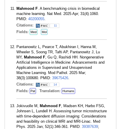
Mahmood F
. A benchmarking crisis in biomedical
machine learning. Nat Med. 2025 Apr; 31(4):1060.
PMID:
40200055
.
Citations:
11
Fields:
Med
Mol
Pantanowitz L, Pearce T, Abukhiran I, Hanna M,
Wheeler S, Soong TR, Tafti AP, Pantanowitz J, Lu
MY,
Mahmood F
, Gu Q, Rashidi HH. Nongenerative
Artificial Intelligence in Medicine: Advancements and
Applications in Supervised and Unsupervised
Machine Learning. Mod Pathol. 2025 Mar;
38(3):100680. PMID:
39675426
.
Citations:
14
Fields:
Translation:
Pat
Humans
Jokivuolle M,
Mahmood F
, Madsen KH, Harbo FSG,
Johnsen L, Lundell H. Assessing tumor microstructure
with time-dependent diffusion imaging: Considerations
and feasibility on clinical MRI and MRI-Linac. Med
Phys. 2025 Jan; 52(1):346-361. PMID:
39387639
;