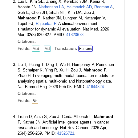
Luo L, Kim SE, Zhang X, Kernbach JM, Kenia R,
Acosta JN,
Nathanson LA
,
Haimovich AD
,
Rodman A
,
Goh E, Chen JH, Shah NH, Kim DA, Zou J,
Mahmood F
, Kather JN, Lungren M, Natarajan V,
Topol EJ,
Rajpurkar P
. A clinical environment
simulator for dynamic AI evaluation. Nat Med. 2026
Mar; 32(3):820-827. PMID:
41820673
.
Citations:
Fields:
Translation:
Med
Mol
Humans
Liu T, Huang T, Ding T, Wu H, Humphrey P, Perincheri
S, Schalper K, Ying R, Xu H, Zou J,
Mahmood F
,
Zhao H. Leveraging multi-modal foundation models for
analysing spatial multi-omic and histopathology data.
Nat Biomed Eng. 2026 Feb 05. PMID:
41644824
.
Citations:
Fields:
Bio
Truhn D, Azizi S, Zou J, Cerda-Alberich L,
Mahmood
F
, Kather JN. Artificial intelligence agents in cancer
research and oncology. Nat Rev Cancer. 2026 Apr;
26(4):256-269. PMID:
41526721
.