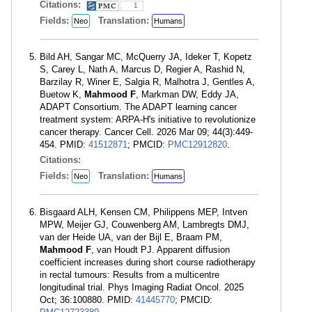
Citations:
1
Fields:
Translation:
Neo
Humans
Bild AH, Sangar MC, McQuerry JA, Ideker T, Kopetz
S, Carey L, Nath A, Marcus D, Regier A, Rashid N,
Barzilay R, Winer E, Salgia R, Malhotra J, Gentles A,
Buetow K,
Mahmood F
, Markman DW, Eddy JA,
ADAPT Consortium. The ADAPT learning cancer
treatment system: ARPA-H's initiative to revolutionize
cancer therapy. Cancer Cell. 2026 Mar 09; 44(3):449-
454. PMID:
41512871
; PMCID:
PMC12912820
.
Citations:
Fields:
Translation:
Neo
Humans
Bisgaard ALH, Kensen CM, Philippens MEP, Intven
MPW, Meijer GJ, Couwenberg AM, Lambregts DMJ,
van der Heide UA, van der Bijl E, Braam PM,
Mahmood F
, van Houdt PJ. Apparent diffusion
coefficient increases during short course radiotherapy
in rectal tumours: Results from a multicentre
longitudinal trial. Phys Imaging Radiat Oncol. 2025
Oct; 36:100880. PMID:
41445770
; PMCID: