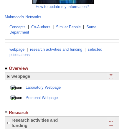
How to update my information?
Mahmood's Networks
Concepts
|
Co-Authors
|
Similar People
|
Same
Department
webpage
|
research activities and funding
|
selected
publications
Overview
Click here
webpage
Laboratory Webpage
Personal Webpage
Research
Click here
research activities and
funding