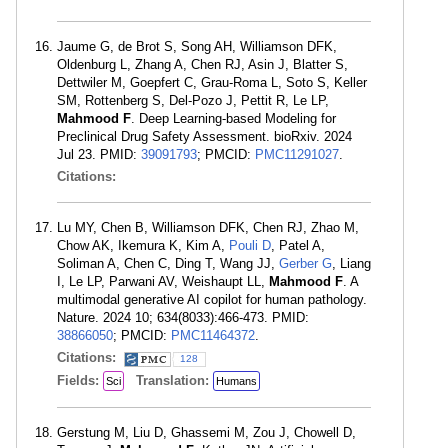
Jaume G, de Brot S, Song AH, Williamson DFK,
Oldenburg L, Zhang A, Chen RJ, Asin J, Blatter S,
Dettwiler M, Goepfert C, Grau-Roma L, Soto S, Keller
SM, Rottenberg S, Del-Pozo J, Pettit R, Le LP,
Mahmood F
. Deep Learning-based Modeling for
Preclinical Drug Safety Assessment. bioRxiv. 2024
Jul 23. PMID:
39091793
; PMCID:
PMC11291027
.
Citations:
Lu MY, Chen B, Williamson DFK, Chen RJ, Zhao M,
Chow AK, Ikemura K, Kim A,
Pouli D
, Patel A,
Soliman A, Chen C, Ding T, Wang JJ,
Gerber G
, Liang
I, Le LP, Parwani AV, Weishaupt LL,
Mahmood F
. A
multimodal generative AI copilot for human pathology.
Nature. 2024 10; 634(8033):466-473. PMID:
38866050
; PMCID:
PMC11464372
.
Citations:
128
Fields:
Translation:
Sci
Humans
Gerstung M, Liu D, Ghassemi M, Zou J, Chowell D,