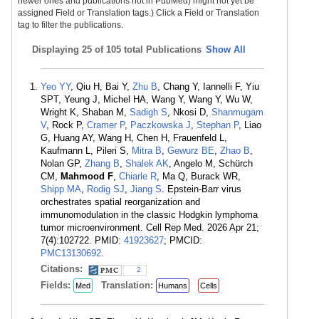
newer ones and publications not in PubMed) might not yet be
assigned Field or Translation tags.) Click a Field or Translation
tag to filter the publications.
Displaying
25 of 105 total Publications
Show All
Yeo YY
, Qiu H, Bai Y,
Zhu B
, Chang Y, Iannelli F, Yiu
SPT, Yeung J, Michel HA, Wang Y, Wang Y, Wu W,
Wright K, Shaban M,
Sadigh S
, Nkosi D,
Shanmugam
V
, Rock P,
Cramer P
,
Paczkowska J
,
Stephan P
, Liao
G, Huang AY, Wang H, Chen H, Frauenfeld L,
Kaufmann L, Pileri S,
Mitra B
,
Gewurz BE
,
Zhao B
,
Nolan GP,
Zhang B
,
Shalek AK
, Angelo M, Schürch
CM,
Mahmood F
,
Chiarle R
, Ma Q, Burack WR,
Shipp MA
,
Rodig SJ
,
Jiang S
. Epstein-Barr virus
orchestrates spatial reorganization and
immunomodulation in the classic Hodgkin lymphoma
tumor microenvironment. Cell Rep Med. 2026 Apr 21;
7(4):102722. PMID:
41923627
; PMCID:
PMC13130692
.
Citations:
2
Fields:
Translation:
Med
Humans
Cells