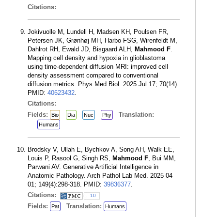
Citations:
Jokivuolle M, Lundell H, Madsen KH, Poulsen FR,
Petersen JK, Grønhøj MH, Harbo FSG, Wirenfeldt M,
Dahlrot RH, Ewald JD, Bisgaard ALH,
Mahmood F
.
Mapping cell density and hypoxia in glioblastoma
using time-dependent diffusion MRI: improved cell
density assessment compared to conventional
diffusion metrics. Phys Med Biol. 2025 Jul 17; 70(14).
PMID:
40623432
.
Citations:
Fields:
Translation:
Bio
Dia
Nuc
Phy
Humans
Brodsky V, Ullah E, Bychkov A, Song AH, Walk EE,
Louis P, Rasool G, Singh RS,
Mahmood F
, Bui MM,
Parwani AV. Generative Artificial Intelligence in
Anatomic Pathology. Arch Pathol Lab Med. 2025 04
01; 149(4):298-318. PMID:
39836377
.
Citations:
10
Fields:
Translation:
Pat
Humans