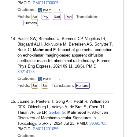
PMCID:
PMC11700005
.
Citations:
4
Fields:
Translation:
Bio
Phy
Rad
Rad
Humans
Hasler SW, Bernchou U, Behrens CP, Vogelius IR,
Bisgaard ALH, Jokivuolle M, Bertelsen AS, Schytte T,
Brink C,
Mahmood F
. Impact of geometric correction
on echo-planar imaging-based apparent diffusion
coefficient maps for abdominal radiotherapy. Biomed
Phys Eng Express. 2024 09 11; 10(6). PMID:
39214123
.
Citations:
2
Fields:
Translation:
Bio
Bio
Humans
Jaume G, Peeters T, Song AH, Pettit R, Williamson
DFK, Oldenburg L, Vaidya A, de Brot S, Chen RJ,
Thiran JP, Le LP,
Gerber G
,
Mahmood F
. AI-driven
Discovery of Morphomolecular Signatures in
Toxicology. bioRxiv. 2024 Jul 23. PMID:
39091765
;
PMCID:
PMC11291055
.
Citations: