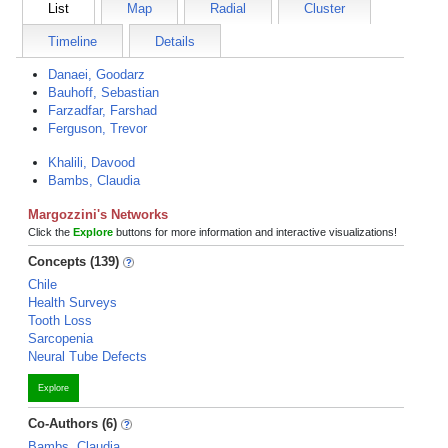
List
Map
Radial
Cluster
Timeline
Details
Danaei, Goodarz
Bauhoff, Sebastian
Farzadfar, Farshad
Ferguson, Trevor
Khalili, Davood
Bambs, Claudia
Margozzini's Networks
Click the
Explore
buttons for more information and interactive visualizations!
Concepts (139)
Chile
Health Surveys
Tooth Loss
Sarcopenia
Neural Tube Defects
Explore
Co-Authors (6)
Bambs, Claudia