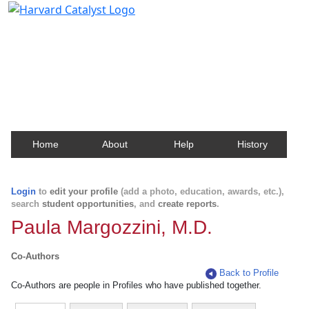
Harvard Catalyst Profiles
Contact, publication, and social network information
about Harvard faculty and fellows.
Home
About
Help
History
Login
to
edit your profile
(add a photo, education, awards, etc.),
search
student opportunities
, and
create reports
.
Paula Margozzini, M.D.
Co-Authors
Back to Profile
Co-Authors are people in Profiles who have published together.