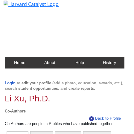
Harvard Catalyst Profiles
Contact, publication, and social network information
about Harvard faculty and fellows.
Home
About
Help
History
Login
to
edit your profile
(add a photo, education, awards, etc.),
search
student opportunities
, and
create reports
.
Li Xu, Ph.D.
Co-Authors
Back to Profile
Co-Authors are people in Profiles who have published together.