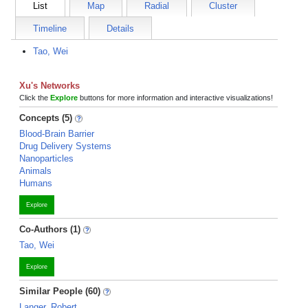
List
Map
Radial
Cluster
Timeline
Details
Tao, Wei
Xu's Networks
Click the
Explore
buttons for more information and interactive visualizations!
Concepts (5)
Blood-Brain Barrier
Drug Delivery Systems
Nanoparticles
Animals
Humans
Explore
Co-Authors (1)
Tao, Wei
Explore
Similar People (60)
Langer, Robert