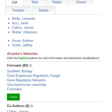
List
Map
Radial
Cluster
Timeline
Details
Riella, Leonardo
Azzi, Jamil
Collins, James
Walter, Johannes
Kruse, Andrew
Smith, Jeffrey
Alcantar's Networks
Click the
Explore
buttons for more information and interactive visualizations!
Concepts (82)
Synthetic Biology
Gene Expression Regulation, Fungal
Gene Regulatory Networks
Saccharomyces cerevisiae
Chromatin
Explore
Co-Authors (6)
Collins, James