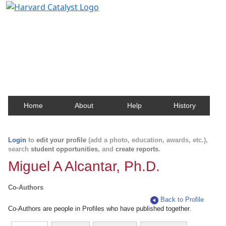
Harvard Catalyst Profiles
Contact, publication, and social network information
about Harvard faculty and fellows.
Home
About
Help
History
Login
to
edit your profile
(add a photo, education, awards, etc.),
search
student opportunities
, and
create reports
.
Miguel A Alcantar, Ph.D.
Co-Authors
Back to Profile
Co-Authors are people in Profiles who have published together.