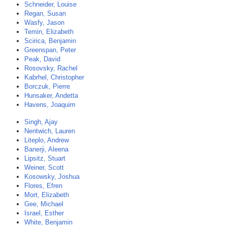
Schneider, Louise
Regan, Susan
Wasfy, Jason
Temin, Elizabeth
Scirica, Benjamin
Greenspan, Peter
Peak, David
Rosovsky, Rachel
Kabrhel, Christopher
Borczuk, Pierre
Hunsaker, Andetta
Havens, Joaquim
Singh, Ajay
Nentwich, Lauren
Liteplo, Andrew
Banerji, Aleena
Lipsitz, Stuart
Weiner, Scott
Kosowsky, Joshua
Flores, Efren
Mort, Elizabeth
Gee, Michael
Israel, Esther
White, Benjamin