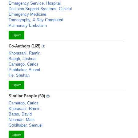
Emergency Service, Hospital
Decision Support Systems, Clinical
Emergency Medicine
Tomography, X-Ray Computed
Pulmonary Embolism
Explore
Co-Authors (165)
Khorasani, Ramin
Baugh, Joshua
Camargo, Carlos
Prabhakar, Anand
He, Shuhan
Explore
Similar People (60)
Camargo, Carlos
Khorasani, Ramin
Bates, David
Neuman, Mark
Goldhaber, Samuel
Explore