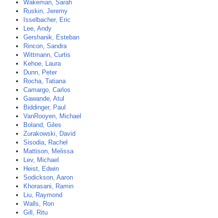
Wakeman, Sarah
Ruskin, Jeremy
Isselbacher, Eric
Lee, Andy
Gershanik, Esteban
Rincon, Sandra
Wittmann, Curtis
Kehoe, Laura
Dunn, Peter
Rocha, Tatiana
Camargo, Carlos
Gawande, Atul
Biddinger, Paul
VanRooyen, Michael
Boland, Giles
Zurakowski, David
Sisodia, Rachel
Mattison, Melissa
Lev, Michael
Heist, Edwin
Sodickson, Aaron
Khorasani, Ramin
Liu, Raymond
Walls, Ron
Gill, Ritu