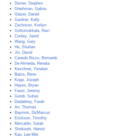
Dorner, Stephen
Gheihman, Galina
Glazer, Daniel
Gardner, Kelly
Zachrison, Korilyn
Gottumukkala, Ravi
Conley, Jared
Wang, Gary
He, Shuhan
Jin, David
Canedo Bizzo, Bernardo
De Almeida, Renata
Keschner, Yonatan
Balza, Rene
Kopp, Joseph
Hayes, Bryan
Faust, Jeremy
Gondi, Suhas
Dadabhoy, Farah
An, Thomas
Baymon, Da'Marcus
Erickson, Timothy
Mercaldo, Sarah
Shokoohi, Hamid
Kao, Lee-Wei