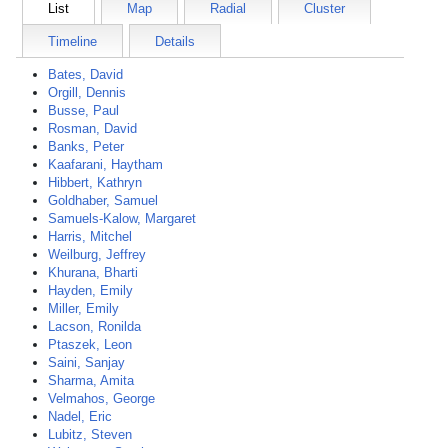
List
Map
Radial
Cluster
Timeline
Details
Bates, David
Orgill, Dennis
Busse, Paul
Rosman, David
Banks, Peter
Kaafarani, Haytham
Hibbert, Kathryn
Goldhaber, Samuel
Samuels-Kalow, Margaret
Harris, Mitchel
Weilburg, Jeffrey
Khurana, Bharti
Hayden, Emily
Miller, Emily
Lacson, Ronilda
Ptaszek, Leon
Saini, Sanjay
Sharma, Amita
Velmahos, George
Nadel, Eric
Lubitz, Steven