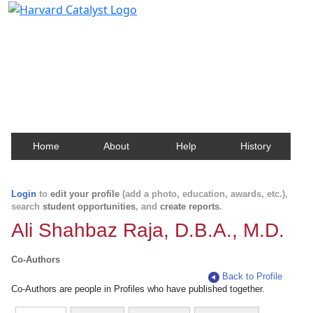
Harvard Catalyst Profiles
Contact, publication, and social network information
about Harvard faculty and fellows.
Home
About
Help
History
Login
to
edit your profile
(add a photo, education, awards, etc.),
search
student opportunities
, and
create reports
.
Ali Shahbaz Raja, D.B.A., M.D.
Co-Authors
Back to Profile
Co-Authors are people in Profiles who have published together.