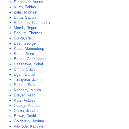
Prabhakar, Anand
Kurth, Tobias
Zalis, Michael
Dutta, Sayon
Peitzman, Cassandra
Marsh, Regan
Sequist, Thomas
Gupta, Rajiv
Dyer, George
Kalra, Mannudeep
Succi, Marc
Baugh, Christopher
Hasegawa, Kohei
Smith, Stacy
Egan, Daniel
Takayesu, James
Seltzer, Steven
Kennedy, Maura
Dreyer, Keith
Katz, Aubrey
Healey, Michael
Gates, Jonathan
Brown, David
Goldstein, Joshua
Rexrode, Kathryn