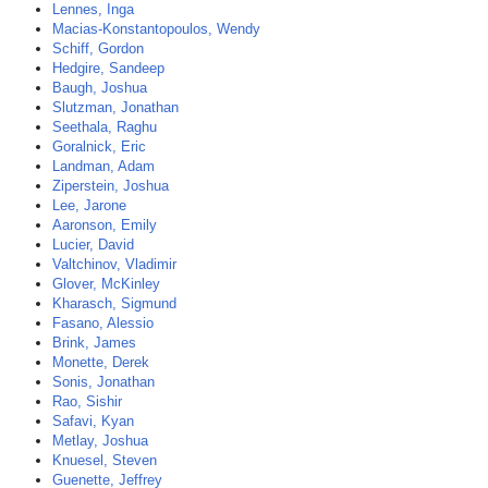
Lennes, Inga
Macias-Konstantopoulos, Wendy
Schiff, Gordon
Hedgire, Sandeep
Baugh, Joshua
Slutzman, Jonathan
Seethala, Raghu
Goralnick, Eric
Landman, Adam
Ziperstein, Joshua
Lee, Jarone
Aaronson, Emily
Lucier, David
Valtchinov, Vladimir
Glover, McKinley
Kharasch, Sigmund
Fasano, Alessio
Brink, James
Monette, Derek
Sonis, Jonathan
Rao, Sishir
Safavi, Kyan
Metlay, Joshua
Knuesel, Steven
Guenette, Jeffrey