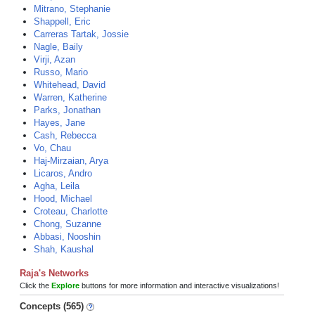
Mitrano, Stephanie
Shappell, Eric
Carreras Tartak, Jossie
Nagle, Baily
Virji, Azan
Russo, Mario
Whitehead, David
Warren, Katherine
Parks, Jonathan
Hayes, Jane
Cash, Rebecca
Vo, Chau
Haj-Mirzaian, Arya
Licaros, Andro
Agha, Leila
Hood, Michael
Croteau, Charlotte
Chong, Suzanne
Abbasi, Nooshin
Shah, Kaushal
Raja's Networks
Click the
Explore
buttons for more information and interactive visualizations!
Concepts (565)