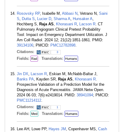
Rosovsky RP
, Isabelle M,
Abbasi N
, Vetrano N,
Saini
S
,
Dutta S
,
Lucier D
,
Sharma A
,
Hunsaker A
,
Hochberg S,
Raja AS
,
Khorasani R
,
Lacson R
. CT
Pulmonary Angiogram Clinical Pretest Probability
Tool: Impact on Emergency Department Utilization. J
Am Coll Radiol. 2024 12; 21(12):1851-1861. PMID:
39134106
; PMCID:
PMC12782898
.
Citations:
3
Fields:
Translation:
Rad
Humans
Jin DX
,
Lacson R
, Eskian M, McNabb-Baltar J,
Banks PA
, Kayden SR,
Raja AS
,
Khorasani R
.
Prospective Validation of a Prediction Model for the
Diagnosis of Acute Pancreatitis. JAMA Netw Open.
2024 06 03; 7(6):e2419014. PMID:
38941094
; PMCID:
PMC11214112
.
Citations:
1
Fields:
Translation:
Med
Humans
Lee AH, Lowe PP,
Hayes JM
, Copenhaver MS,
Cash