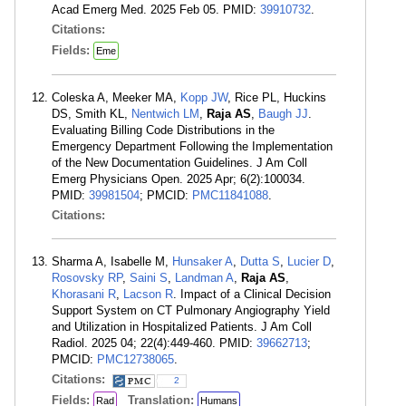
Acad Emerg Med. 2025 Feb 05. PMID:
39910732
.
Citations:
Fields:
Eme
Coleska A, Meeker MA,
Kopp JW
, Rice PL, Huckins
DS, Smith KL,
Nentwich LM
,
Raja AS
,
Baugh JJ
.
Evaluating Billing Code Distributions in the
Emergency Department Following the Implementation
of the New Documentation Guidelines. J Am Coll
Emerg Physicians Open. 2025 Apr; 6(2):100034.
PMID:
39981504
; PMCID:
PMC11841088
.
Citations:
Sharma A, Isabelle M,
Hunsaker A
,
Dutta S
,
Lucier D
,
Rosovsky RP
,
Saini S
,
Landman A
,
Raja AS
,
Khorasani R
,
Lacson R
. Impact of a Clinical Decision
Support System on CT Pulmonary Angiography Yield
and Utilization in Hospitalized Patients. J Am Coll
Radiol. 2025 04; 22(4):449-460. PMID:
39662713
;
PMCID:
PMC12738065
.
Citations:
2
Fields:
Translation:
Rad
Humans