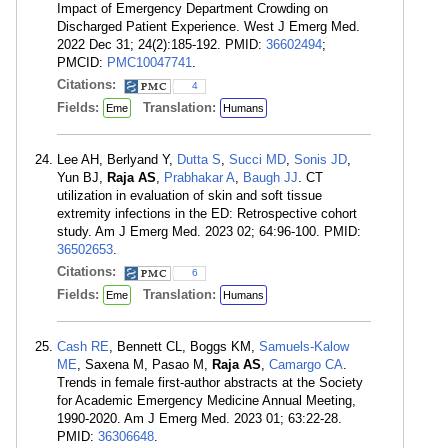
Impact of Emergency Department Crowding on
Discharged Patient Experience. West J Emerg Med.
2022 Dec 31; 24(2):185-192. PMID:
36602494
;
PMCID:
PMC10047741
.
Citations:
4
Fields:
Translation:
Eme
Humans
Lee AH, Berlyand Y,
Dutta S
,
Succi MD
,
Sonis JD
,
Yun BJ,
Raja AS
,
Prabhakar A
,
Baugh JJ
. CT
utilization in evaluation of skin and soft tissue
extremity infections in the ED: Retrospective cohort
study. Am J Emerg Med. 2023 02; 64:96-100. PMID:
36502653
.
Citations:
6
Fields:
Translation:
Eme
Humans
Cash RE
, Bennett CL, Boggs KM,
Samuels-Kalow
ME
, Saxena M, Pasao M,
Raja AS
,
Camargo CA
.
Trends in female first-author abstracts at the Society
for Academic Emergency Medicine Annual Meeting,
1990-2020. Am J Emerg Med. 2023 01; 63:22-28.
PMID:
36306648
.