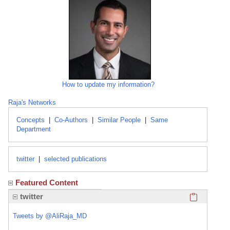
How to update my information?
Raja's Networks
Concepts
|
Co-Authors
|
Similar People
|
Same
Department
twitter
|
selected publications
Featured Content
Click here
twitter
Tweets by @AliRaja_MD