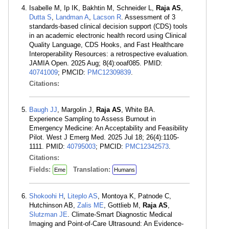
Isabelle M, Ip IK, Bakhtin M, Schneider L,
Raja AS
,
Dutta S
,
Landman A
,
Lacson R
. Assessment of 3
standards-based clinical decision support (CDS) tools
in an academic electronic health record using Clinical
Quality Language, CDS Hooks, and Fast Healthcare
Interoperability Resources: a retrospective evaluation.
JAMIA Open. 2025 Aug; 8(4):ooaf085. PMID:
40741009
; PMCID:
PMC12309839
.
Citations:
Baugh JJ
, Margolin J,
Raja AS
, White BA.
Experience Sampling to Assess Burnout in
Emergency Medicine: An Acceptability and Feasibility
Pilot. West J Emerg Med. 2025 Jul 18; 26(4):1105-
1111. PMID:
40795003
; PMCID:
PMC12342573
.
Citations:
Fields:
Translation:
Eme
Humans
Shokoohi H
,
Liteplo AS
, Montoya K, Patnode C,
Hutchinson AB,
Zalis ME
, Gottlieb M,
Raja AS
,
Slutzman JE
. Climate-Smart Diagnostic Medical
Imaging and Point-of-Care Ultrasound: An Evidence-