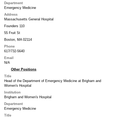
Department
Emergency Medicine
Address
Massachusetts General Hospital
Founders 110
55 Fruit St
Boston, MA 02114
Phone
617/732-5640
Email
N/A
Other Positions
Title
Head of the Department of Emergency Medicine at Brigham and
Women's Hospital
Institution
Brigham and Women's Hospital
Department
Emergency Medicine
Title