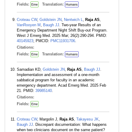
Fields:
Translation:
Eme
Humans
Croteau CW
,
Goldstein JN
,
Nentwich L
,
Raja AS
,
VanRooyen M
,
Baugh JJ
. Two-year Results of an
Emergency Department Night Shift Buy-out Program.
West J Emerg Med. 2025 Mar; 26(2):290-294. PMID:
40145923
; PMCID:
PMC11931706
.
Citations:
Fields:
Translation:
Eme
Humans
Samadian KD,
Goldstein JN
,
Raja AS
,
Baugh JJ
.
Implementation and assessment of a one-month
sabbatical program for faculty in an academic
emergency department. Acad Emerg Med. 2025 Feb
21. PMID:
39985140
.
Citations:
Fields:
Eme
Croteau CW
, Margolin J,
Raja AS
,
Takayesu JK
,
Baugh JJ
. Discrepant documentation: What happens
when two clinicians document on the same patient?