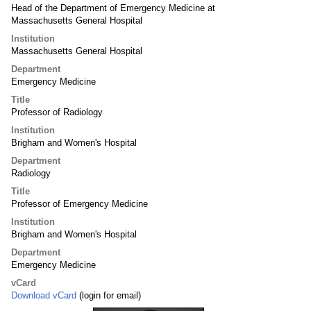
Head of the Department of Emergency Medicine at
Massachusetts General Hospital
Institution
Massachusetts General Hospital
Department
Emergency Medicine
Title
Professor of Radiology
Institution
Brigham and Women's Hospital
Department
Radiology
Title
Professor of Emergency Medicine
Institution
Brigham and Women's Hospital
Department
Emergency Medicine
vCard
Download vCard
(login for email)