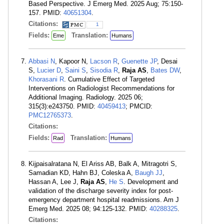
Based Perspective. J Emerg Med. 2025 Aug; 75:150-
157. PMID:
40651304
.
Citations:
1
Fields:
Translation:
Eme
Humans
Abbasi N
, Kapoor N,
Lacson R
,
Guenette JP
, Desai
S,
Lucier D
,
Saini S
,
Sisodia R
,
Raja AS
,
Bates DW
,
Khorasani R
. Cumulative Effect of Targeted
Interventions on Radiologist Recommendations for
Additional Imaging. Radiology. 2025 06;
315(3):e243750. PMID:
40459413
; PMCID:
PMC12765373
.
Citations:
Fields:
Translation:
Rad
Humans
Kijpaisalratana N, El Ariss AB, Balk A, Mitragotri S,
Samadian KD, Hahn BJ, Coleska A,
Baugh JJ
,
Hassan A, Lee J,
Raja AS
,
He S
. Development and
validation of the discharge severity index for post-
emergency department hospital readmissions. Am J
Emerg Med. 2025 08; 94:125-132. PMID:
40288325
.
Citations: