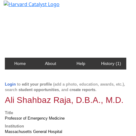
Harvard Catalyst Profiles
Contact, publication, and social network information
about Harvard faculty and fellows.
Home
About
Help
History (1)
Login
to
edit your profile
(add a photo, education, awards, etc.),
search
student opportunities
, and
create reports
.
Ali Shahbaz Raja, D.B.A., M.D.
Title
Professor of Emergency Medicine
Institution
Massachusetts General Hospital