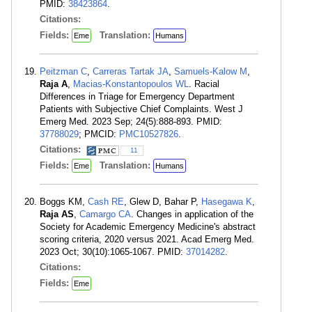
PMID:
38423864
.
Citations:
Fields:
Translation:
Eme
Humans
Peitzman C
,
Carreras Tartak JA
,
Samuels-Kalow M
,
Raja A
,
Macias-Konstantopoulos WL
. Racial
Differences in Triage for Emergency Department
Patients with Subjective Chief Complaints. West J
Emerg Med. 2023 Sep; 24(5):888-893. PMID:
37788029
; PMCID:
PMC10527826
.
Citations:
11
Fields:
Translation:
Eme
Humans
Boggs KM,
Cash RE
, Glew D, Bahar P,
Hasegawa K
,
Raja AS
,
Camargo CA
. Changes in application of the
Society for Academic Emergency Medicine's abstract
scoring criteria, 2020 versus 2021. Acad Emerg Med.
2023 Oct; 30(10):1065-1067. PMID:
37014282
.
Citations:
Fields:
Eme