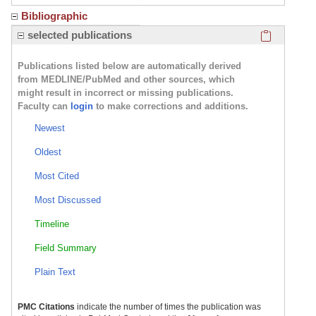
Bibliographic
Click here
selected publications
Publications listed below are automatically derived
from MEDLINE/PubMed and other sources, which
might result in incorrect or missing publications.
Faculty can
login
to make corrections and additions.
Newest
Oldest
Most Cited
Most Discussed
Timeline
Field Summary
Plain Text
PMC Citations
indicate the number of times the publication was