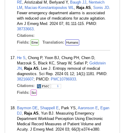
RE
, Aristizabal M, Berlyand Y,
Baugh JJ
,
Nentwich
LM
,
Macias-Konstantopoulos WL
,
Raja AS
,
Sonis JD
.
Fewer emergency department alarms is associated
with reduced use of medications for acute agitation.
Am J Emerg Med. 2024 07; 81:111-115. PMID:
38733663
.
Citations:
Fields:
Translation:
Eme
Humans
He S
, Chong P, Yoon BJ, Chung PH, Chen D,
Marzouk S, Black KC, Sharp W, Safari P,
Goldstein
JN
,
Raja AS
, Lee J. Entropy removal of medical
diagnostics. Sci Rep. 2024 01 12; 14(1):1181. PMID:
38216607
; PMCID:
PMC10786933
.
Citations:
1
Fields:
Sci
Baymon DE
,
Shappell E
, Park YS,
Aaronson E
,
Egan
DJ
,
Raja AS
, Yun BJ. Measuring Emergency
Department Workload Perception Using Electronic
Medical Record Measures of Patient Volume and
Acuity. J Emerg Med. 2024 03; 66(3):e374-e380.