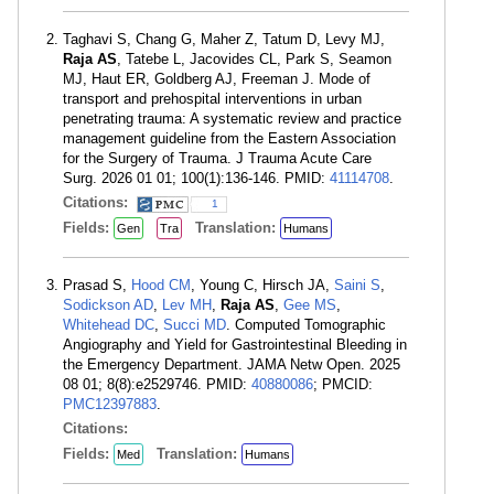
Taghavi S, Chang G, Maher Z, Tatum D, Levy MJ,
Raja AS
, Tatebe L, Jacovides CL, Park S, Seamon
MJ, Haut ER, Goldberg AJ, Freeman J. Mode of
transport and prehospital interventions in urban
penetrating trauma: A systematic review and practice
management guideline from the Eastern Association
for the Surgery of Trauma. J Trauma Acute Care
Surg. 2026 01 01; 100(1):136-146. PMID:
41114708
.
Citations:
1
Fields:
Translation:
Gen
Tra
Humans
Prasad S,
Hood CM
, Young C, Hirsch JA,
Saini S
,
Sodickson AD
,
Lev MH
,
Raja AS
,
Gee MS
,
Whitehead DC
,
Succi MD
. Computed Tomographic
Angiography and Yield for Gastrointestinal Bleeding in
the Emergency Department. JAMA Netw Open. 2025
08 01; 8(8):e2529746. PMID:
40880086
; PMCID:
PMC12397883
.
Citations:
Fields:
Translation:
Med
Humans