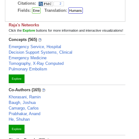
Citations:
2
Fields:
Translation:
Eme
Humans
Raja's Networks
Click the
Explore
buttons for more information and interactive visualizations!
Concepts (565)
Emergency Service, Hospital
Decision Support Systems, Clinical
Emergency Medicine
Tomography, X-Ray Computed
Pulmonary Embolism
Explore
Co-Authors (165)
Khorasani, Ramin
Baugh, Joshua
Camargo, Carlos
Prabhakar, Anand
He, Shuhan
Explore