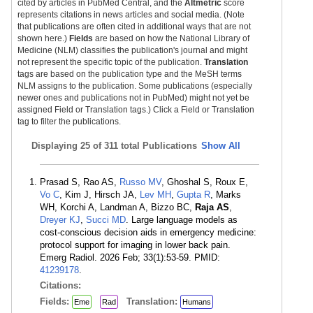
cited by articles in PubMed Central, and the
Altmetric
score
represents citations in news articles and social media. (Note
that publications are often cited in additional ways that are not
shown here.)
Fields
are based on how the National Library of
Medicine (NLM) classifies the publication's journal and might
not represent the specific topic of the publication.
Translation
tags are based on the publication type and the MeSH terms
NLM assigns to the publication. Some publications (especially
newer ones and publications not in PubMed) might not yet be
assigned Field or Translation tags.) Click a Field or Translation
tag to filter the publications.
Displaying
25 of 311 total Publications
Show All
Prasad S, Rao AS,
Russo MV
, Ghoshal S, Roux E,
Vo C
, Kim J, Hirsch JA,
Lev MH
,
Gupta R
, Marks
WH, Korchi A, Landman A, Bizzo BC,
Raja AS
,
Dreyer KJ
,
Succi MD
. Large language models as
cost-conscious decision aids in emergency medicine:
protocol support for imaging in lower back pain.
Emerg Radiol. 2026 Feb; 33(1):53-59. PMID:
41239178
.
Citations:
Fields:
Translation:
Eme
Rad
Humans