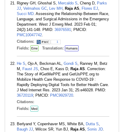
Rigney GH, Ghoshal S,
Mercaldo S
, Cheng D,
Parks
JJ
,
Velmahos GC
,
Lev MH
,
Raja AS
,
Flores EJ
,
Succi MD
. Assessing the Relationship Between Race,
Language, and Surgical Admissions in the Emergency
Department. West J Emerg Med. 2023 Feb 01;
24(2):141-148. PMID:
36976591
; PMCID:
PMC10047742
.
Citations:
1
Fields:
Translation:
Eme
Humans
He S
, Ojo A, Beckman AL,
Gondi S
, Ranney M, Betz
M,
Faust JS
, Choo E, Kass D,
Raja AS
. Correction:
The Story of #GetMePPE and GetUsPPE.org to
Mobilize Health Care Response to COVID-19 :
Rapidly Deploying Digital Tools for Better Health Care.
J Med Internet Res. 2023 Jan 31; 25:e46028. PMID:
36720119
; PMCID:
PMC9929720
.
Citations:
Fields:
Med
Berlyand Y, Copenhaver MS, White BA,
Dutta S
,
Baugh JJ
, Wilcox SR, Yun BJ,
Raja AS
,
Sonis JD
.