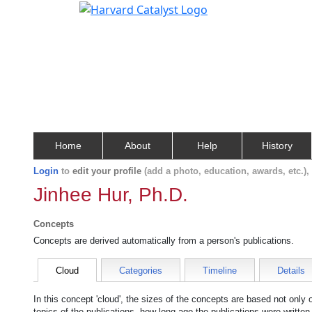
Home
About
Help
History
Login
to
edit your profile
(add a photo, education, awards, etc.)
Jinhee Hur, Ph.D.
Concepts
Concepts are derived automatically from a person's publications.
Cloud
Categories
Timeline
Details
In this concept 'cloud', the sizes of the concepts are based not only
topics of the publications, how long ago the publications were writte