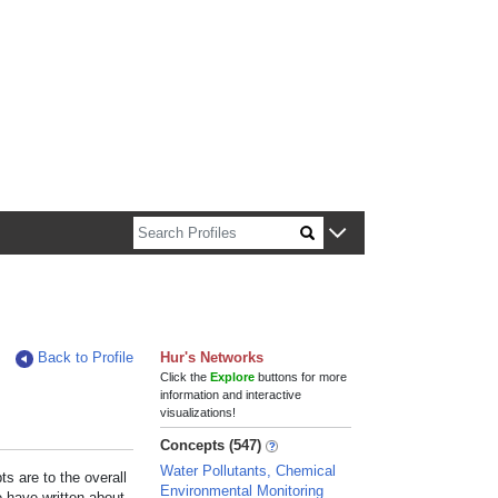
n about Harvard faculty and fellows.
Back to Profile
Hur's Networks
Click the
Explore
buttons for more
information and interactive
visualizations!
Concepts (547)
Water Pollutants, Chemical
s are to the overall
Environmental Monitoring
e have written about