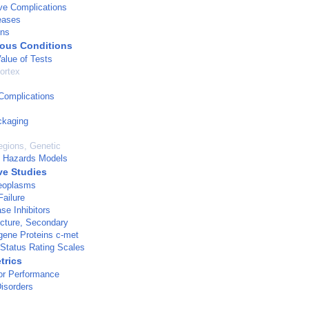
ve Complications
eases
ins
ous Conditions
Value of Tests
ortex
Complications
ckaging
gions, Genetic
l Hazards Models
ve Studies
Neoplasms
Failure
se Inhibitors
ucture, Secondary
gene Proteins c-met
 Status Rating Scales
trics
r Performance
isorders