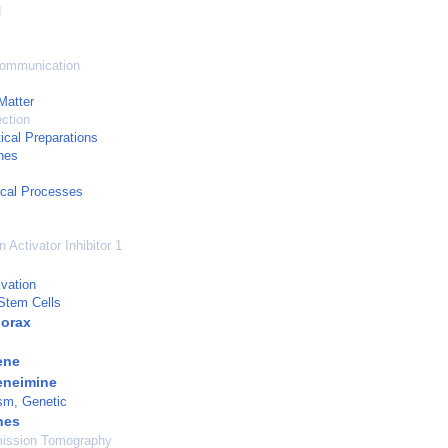
d
Communication
Matter
ection
cal Preparations
nes
cal Processes
 Activator Inhibitor 1
ivation
 Stem Cells
orax
ene
eneimine
sm, Genetic
nes
mission Tomography