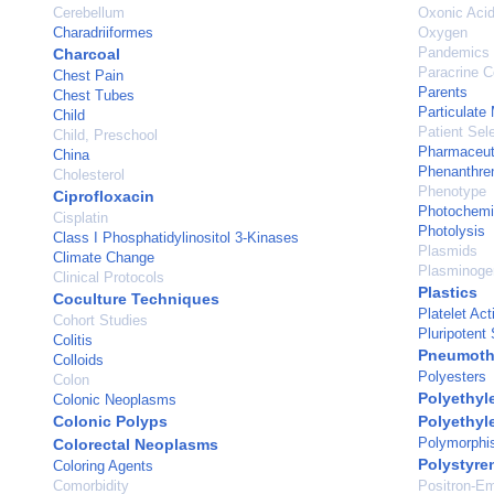
Cerebellum
Oxonic Aci
Charadriiformes
Oxygen
Pandemics
Charcoal
Paracrine 
Chest Pain
Parents
Chest Tubes
Particulate 
Child
Patient Sel
Child, Preschool
Pharmaceuti
China
Phenanthre
Cholesterol
Phenotype
Ciprofloxacin
Photochemi
Cisplatin
Photolysis
Class I Phosphatidylinositol 3-Kinases
Plasmids
Climate Change
Plasminogen
Clinical Protocols
Plastics
Coculture Techniques
Platelet Act
Cohort Studies
Pluripotent
Colitis
Pneumoth
Colloids
Polyesters
Colon
Polyethyl
Colonic Neoplasms
Colonic Polyps
Polyethyl
Polymorphi
Colorectal Neoplasms
Polystyre
Coloring Agents
Comorbidity
Positron-E