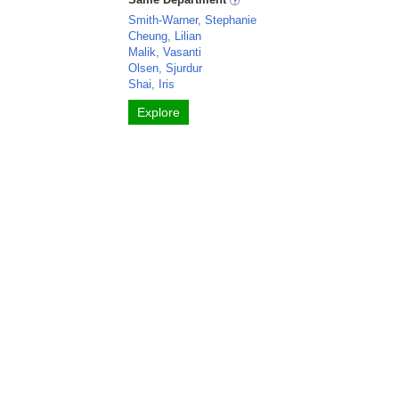
Smith-Warner, Stephanie
Cheung, Lilian
Malik, Vasanti
Olsen, Sjurdur
Shai, Iris
Explore