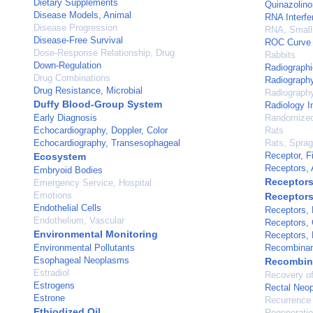
Dietary Supplements
Quinazolin
Disease Models, Animal
RNA Interfe
Disease Progression
RNA, Small 
Disease-Free Survival
ROC Curve
Dose-Response Relationship, Drug
Rabbits
Down-Regulation
Radiographi
Drug Combinations
Radiography
Drug Resistance, Microbial
Radiography
Duffy Blood-Group System
Radiology I
Early Diagnosis
Randomized 
Echocardiography, Doppler, Color
Rats
Echocardiography, Transesophageal
Rats, Spra
Receptor, F
Ecosystem
Receptors,
Embryoid Bodies
Receptors
Emergency Service, Hospital
Emotions
Receptors
Endothelial Cells
Receptors, 
Endothelium, Vascular
Receptors, 
Environmental Monitoring
Receptors, 
Environmental Pollutants
Recombinan
Esophageal Neoplasms
Recombina
Estradiol
Recovery of
Estrogens
Rectal Neo
Estrone
Recurrence
Ethiodized Oil
Regenerati