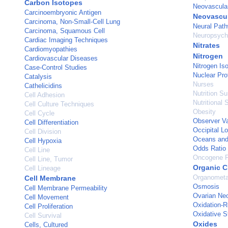
Carbon Isotopes
Neovascular
Carcinoembryonic Antigen
Neovascul
Carcinoma, Non-Small-Cell Lung
Neural Pat
Carcinoma, Squamous Cell
Neuropsycho
Cardiac Imaging Techniques
Nitrates
Cardiomyopathies
Nitrogen
Cardiovascular Diseases
Nitrogen Is
Case-Control Studies
Nuclear Pro
Catalysis
Nurses
Cathelicidins
Nutrition S
Cell Adhesion
Nutritional 
Cell Culture Techniques
Obesity
Cell Cycle
Observer Va
Cell Differentiation
Occipital L
Cell Division
Oceans an
Cell Hypoxia
Odds Ratio
Cell Line
Oncogene P
Cell Line, Tumor
Organic C
Cell Lineage
Organometa
Cell Membrane
Osmosis
Cell Membrane Permeability
Ovarian Ne
Cell Movement
Oxidation-R
Cell Proliferation
Oxidative S
Cell Survival
Oxides
Cells, Cultured