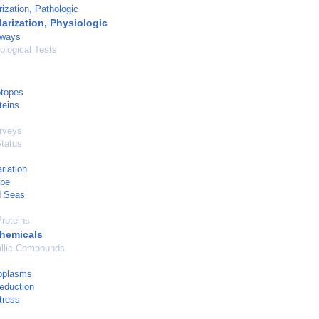
ization, Pathologic
arization, Physiologic
hways
logical Tests
otopes
teins
urveys
Status
riation
obe
d Seas
roteins
hemicals
llic Compounds
oplasms
eduction
tress