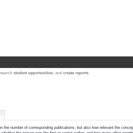
Harvard Catalyst Profiles
Contact, publication, and social network informatio
, search
student opportunities
, and
create reports
.
 on the number of corresponding publications, but also how relevant the concept
n, whether the person was the first or senior author, and how many other peopl