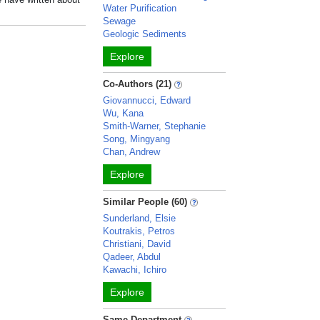
Water Purification
Sewage
Geologic Sediments
Explore
Co-Authors (21)
Giovannucci, Edward
Wu, Kana
Smith-Warner, Stephanie
Song, Mingyang
Chan, Andrew
Explore
Similar People (60)
Sunderland, Elsie
Koutrakis, Petros
Christiani, David
Qadeer, Abdul
Kawachi, Ichiro
Explore
Same Department