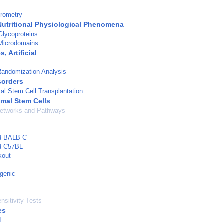
rometry
Nutritional Physiological Phenomena
lycoproteins
Microdomains
 Artificial
Randomization Analysis
sorders
l Stem Cell Transplantation
mal Stem Cells
Networks and Pathways
ed BALB C
ed C57BL
kout
genic
nsitivity Tests
es
d