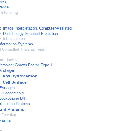
ones
rence
Interfering
c Image Interpretation, Computer-Assisted
, Dual-Energy Scanned Projection
, Interventional
nformation Systems
Controlled Trials as Topic
gue-Dawley
ibroblast Growth Factor, Type 1
 Androgen
, Aryl Hydrocarbon
, Cell Surface
Estrogen
Glucocorticoid
Leukotriene B4
t Fusion Proteins
nt Proteins
 Function
plasms
on