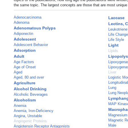
the same topic. The largest concepts are those that are most unique 
Adenocarcinoma
Laccase
Adenoma
Lectins, 
Adenomatous Polyps
Leukotriene
Adiponectin
Life Chang
Adolescent
Life Style
Adolescent Behavior
Light
Adsorption
Lipids
Adult
Lipopolys
Age Factors
Lipoxygenas
Age of Onset
Lipoxygena
Aged
Liver
Aged, 80 and over
Logistic Mo
Longitudina
Agriculture
Lung
Alcohol Drinking
Lung Neop
Alcoholic Beverages
Lymphang
Alcoholism
MAP Kinase
Anemia
Macropha
Anemia, Iron-Deficiency
Magnesium
Angina, Unstable
Magnetic R
Angiogenic Proteins
Male
Angiotensin Receptor Antagonists