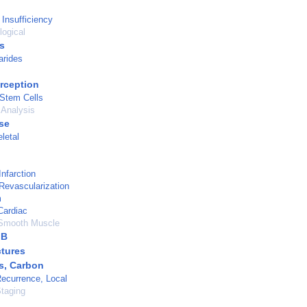
 Insufficiency
logical
s
rides
rception
 Stem Cells
 Analysis
se
letal
nfarction
Revascularization
m
Cardiac
Smooth Muscle
 B
tures
s, Carbon
ecurrence, Local
taging