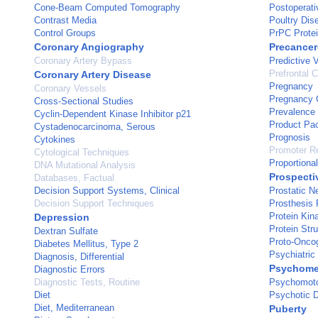
Cone-Beam Computed Tomography
Postoperati
Contrast Media
Poultry Dis
Control Groups
PrPC Prote
Coronary Angiography
Precancer
Coronary Artery Bypass
Predictive 
Prefrontal C
Coronary Artery Disease
Pregnancy
Coronary Vessels
Pregnancy 
Cross-Sectional Studies
Prevalence
Cyclin-Dependent Kinase Inhibitor p21
Product Pa
Cystadenocarcinoma, Serous
Prognosis
Cytokines
Promoter Re
Cytological Techniques
Proportiona
DNA Mutational Analysis
Prospecti
Databases, Factual
Decision Support Systems, Clinical
Prostatic 
Decision Support Techniques
Prosthesis 
Protein Kina
Depression
Protein Str
Dextran Sulfate
Proto-Onco
Diabetes Mellitus, Type 2
Psychiatric
Diagnosis, Differential
Psychome
Diagnostic Errors
Diagnostic Tests, Routine
Psychomoto
Diet
Psychotic D
Diet, Mediterranean
Puberty