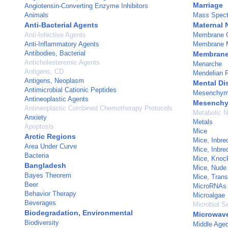
Marriage
Angiotensin-Converting Enzyme Inhibitors
Animals
Mass Spect
Anti-Bacterial Agents
Maternal 
Anti-Infective Agents
Membrane G
Anti-Inflammatory Agents
Membrane 
Antibodies, Bacterial
Membranes,
Anticholesteremic Agents
Menarche
Antigens, CD
Mendelian 
Antigens, Neoplasm
Mental Di
Antimicrobial Cationic Peptides
Mesenchyma
Antineoplastic Agents
Mesenchy
Antineoplastic Combined Chemotherapy Protocols
Metabolic 
Anxiety
Metals
Apoptosis
Mice
Arctic Regions
Mice, Inbr
Area Under Curve
Mice, Inbr
Bacteria
Mice, Knoc
Bangladesh
Mice, Nude
Bayes Theorem
Mice, Trans
Beer
MicroRNAs
Behavior Therapy
Microalgae
Beverages
Microbial Se
Biodegradation, Environmental
Microwav
Biodiversity
Middle Age