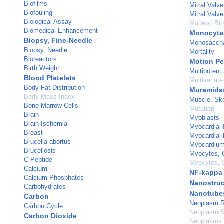
Biofilms
Mitral Valve
Biofouling
Mitral Valve
Biological Assay
Models, Bio
Biomedical Enhancement
Monocyte
Biopsy, Fine-Needle
Monosaccha
Biopsy, Needle
Mortality
Bioreactors
Motion Pe
Birth Weight
Multipotent
Blood Platelets
Multivariate
Body Fat Distribution
Muramida
Body Mass Index
Muscle, Ske
Bone Marrow Cells
Mutation
Brain
Myoblasts
Brain Ischemia
Myocardial I
Breast
Myocardial 
Brucella abortus
Myocardiu
Brucellosis
Myocytes, 
C-Peptide
Myocytes, 
Calcium
NF-kappa
Calcium Phosphates
Nanostruc
Carbohydrates
Nanotube
Carbon
Neoplasm R
Carbon Cycle
Neoplasm S
Carbon Dioxide
Neoplasms