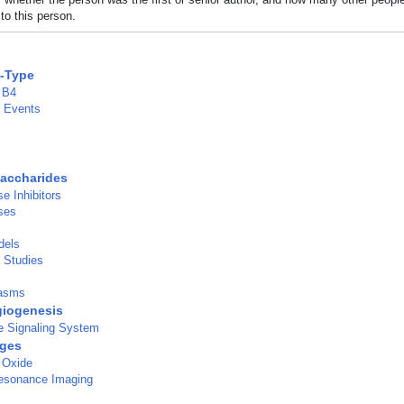
to this person.
C-Type
 B4
e Events
accharides
e Inhibitors
ses
dels
l Studies
lasms
iogenesis
 Signaling System
ges
 Oxide
esonance Imaging