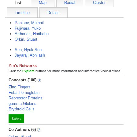
List
Map
Radial
Cluster
Timeline
Details
Papisov, Mikhail
Fujiwara, Yuko
Arthanari, Haribabu
Orkin, Stuart
Seo, Hyuk Soo
Jayaraj, Abhilash
Yin's Networks
Click the
Explore
buttons for more information and interactive visualizations!
Concepts (100)
Zinc Fingers
Fetal Hemoglobin
Repressor Proteins
gamma-Globins
Erythroid Cells
Explore
Co-Authors (6)
Orkin, Stuart