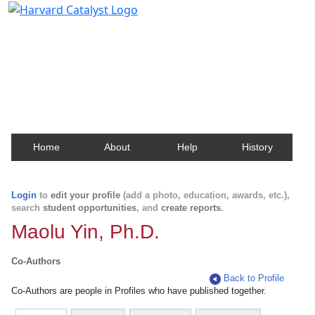
Harvard Catalyst Profiles
Contact, publication, and social network information
about Harvard faculty and fellows.
Home
About
Help
History
Login
to
edit your profile
(add a photo, education, awards, etc.),
search
student opportunities
, and
create reports
.
Maolu Yin, Ph.D.
Co-Authors
Back to Profile
Co-Authors are people in Profiles who have published together.