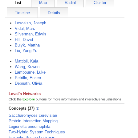
List
Map
Radial
Cluster
Timeline
Details
Loscalzo, Joseph
Vidal, Marc
Silverman, Edwin
Hill, David
Bulyk, Martha
Liu, Yang-Yu
Mattioli, Kaia
Wang, Xuwen
Lambourne, Luke
Petrillo, Enrico
Debnath, Olivia
Laval's Networks
Click the
Explore
buttons for more information and interactive visualizations!
Concepts (37)
Saccharomyces cerevisiae
Protein Interaction Mapping
Legionella pneumophila
Two-Hybrid System Techniques
Enzootic Bovine Leukosis