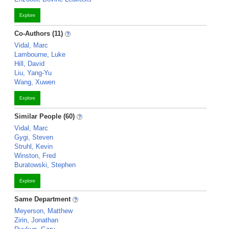
Explore
Co-Authors (11)
Vidal, Marc
Lambourne, Luke
Hill, David
Liu, Yang-Yu
Wang, Xuwen
Explore
Similar People (60)
Vidal, Marc
Gygi, Steven
Struhl, Kevin
Winston, Fred
Buratowski, Stephen
Explore
Same Department
Meyerson, Matthew
Zirin, Jonathan