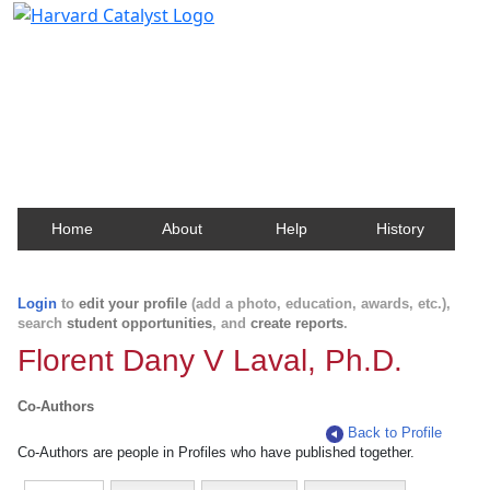
Harvard Catalyst Profiles
Contact, publication, and social network information
about Harvard faculty and fellows.
Home
About
Help
History
Login
to
edit your profile
(add a photo, education, awards, etc.),
search
student opportunities
, and
create reports
.
Florent Dany V Laval, Ph.D.
Co-Authors
Back to Profile
Co-Authors are people in Profiles who have published together.