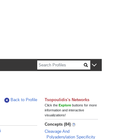
n about Harvard faculty and fellows.
Back to Profile
Tsopoulidis's Networks
Click the
Explore
buttons for more
information and interactive
visualizations!
Concepts (84)
i
Cleavage And
Polyadenylation Specificity