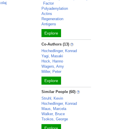
kolaj
Factor
Polyadenylation
Actins
Regeneration
Antigens
Explore
Co-Authors (13)
Hochedlinger, Konrad
Yagi, Masaki
Hock, Hanno
Wagers, Amy
Miller, Peter
Explore
Similar People (60)
Struhl, Kevin
Hochedlinger, Konrad
Maus, Marcela
Walker, Bruce
Tsokos, George
Explore