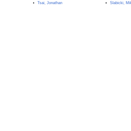
Tsai, Jonathan
Slabicki, Mi