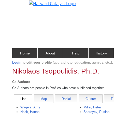
Home
About
Help
History
Login
to
edit your profile
(add a photo, education, awards, etc.)
Nikolaos Tsopoulidis, Ph.D.
Co-Authors
Co-Authors are people in Profiles who have published together.
List
Map
Radial
Cluster
Ti
Wagers, Amy
Miller, Peter
Hock, Hanno
Sadreyev, Ruslan