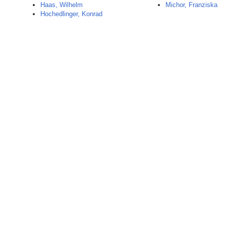
Haas, Wilhelm
Michor, Franziska
Hochedlinger, Konrad