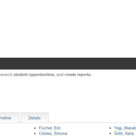
Harvard Catalyst Profiles
Contact, publication, and social network informatio
, search
student opportunities
, and
create reports
.
meline
Details
Fischer, Eric
Yagi, Masak
Cristea, Simona
Gritti, Ilaria