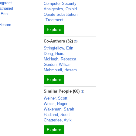
agpreet
Computer Security
athaniel
Analgesics, Opioid
 Erin
Opiate Substitution
Treatment
 Hesam
Explore
Co-Authors (32)
Stringfellow, Erin
Dong, Huiru
McHugh, Rebecca
Gordon, William
Mahmoudi, Hesam
Explore
Similar People (60)
Weiner, Scott
Weiss, Roger
Wakeman, Sarah
Hadland, Scott
Chatterjee, Avik
Explore