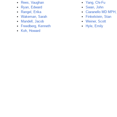
Rees, Vaughan
Yang, Chi-Fu
Ryan, Edward
Swan, John
Rangel, Erika
Ciaranello MD MPH,
Wakeman, Sarah
Finkelstein, Stan
Mandell, Jacob
Weiner, Scott
Freedberg, Kenneth
Hyle, Emily
Koh, Howard