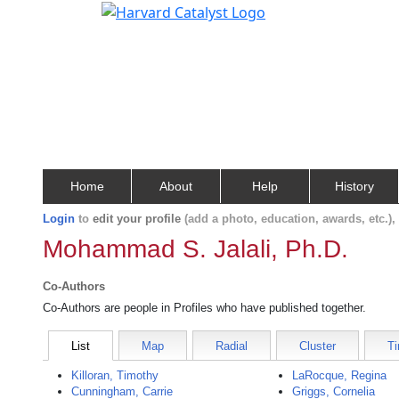
Home
About
Help
History
Login
to
edit your profile
(add a photo, education, awards, etc.)
Mohammad S. Jalali, Ph.D.
Co-Authors
Co-Authors are people in Profiles who have published together.
List
Map
Radial
Cluster
Ti
Killoran, Timothy
LaRocque, Regina
Cunningham, Carrie
Griggs, Cornelia