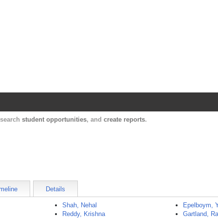
Harvard Catalyst Profiles
Contact, publication, and social network informatio
, search
student opportunities
, and
create reports
.
meline
Details
Shah, Nehal
Epelboym, 
Reddy, Krishna
Gartland, Ra