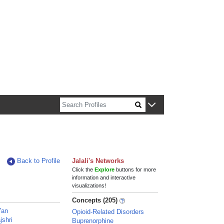
n about Harvard faculty and fellows.
Back to Profile
Jalali's Networks
Click the
Explore
buttons for more
information and interactive
visualizations!
Concepts (205)
Yan
Opioid-Related Disorders
jshri
Buprenorphine