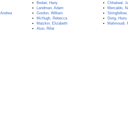
Bedair, Hany
Chhatwal, J
Landman, Adam
Mercaldo, N
 Andrea
Gordon, William
Stringfellow,
McHugh, Rebecca
Dong, Huiru
Matzkin, Elizabeth
Mahmoudi,
Atun, Rifat