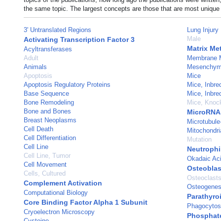
the same topic. The largest concepts are those that are most unique 
3' Untranslated Regions
Lung Injury
Male
Activating Transcription Factor 3
Matrix Me
Acyltransferases
Adult
Membrane 
Animals
Mesenchyma
Apoptosis
Mice
Apoptosis Regulatory Proteins
Mice, Inbr
Base Sequence
Mice, Inbr
Bone Remodeling
Mice, Knoc
Bone and Bones
MicroRNA
Breast Neoplasms
Microtubule
Cell Death
Mitochondri
Cell Differentiation
Mutation
Cell Line
Neutrophi
Cell Line, Tumor
Okadaic Ac
Cell Movement
Osteoblas
Cells, Cultured
Osteoclast
Complement Activation
Osteogenes
Computational Biology
Parathyro
Core Binding Factor Alpha 1 Subunit
Phagocytos
Cryoelectron Microscopy
Phosphate
Cysteine