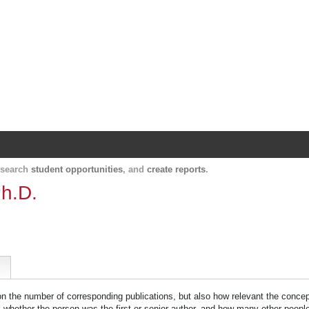
Harvard Catalyst Profiles
Contact, publication, and social network informatio
, search
student opportunities
, and
create reports
.
h.D.
 on the number of corresponding publications, but also how relevant the concept
n, whether the person was the first or senior author, and how many other peopl