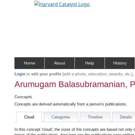
Home
About
Help
History
Login
to
edit your profile
(add a photo, education, awards, etc.)
Arumugam Balasubramanian, P
Concepts
Concepts are derived automatically from a person's publications.
Cloud
Categories
Timeline
Details
In this concept 'cloud', the sizes of the concepts are based not only
topics of the publications, how long ago the publications were writte