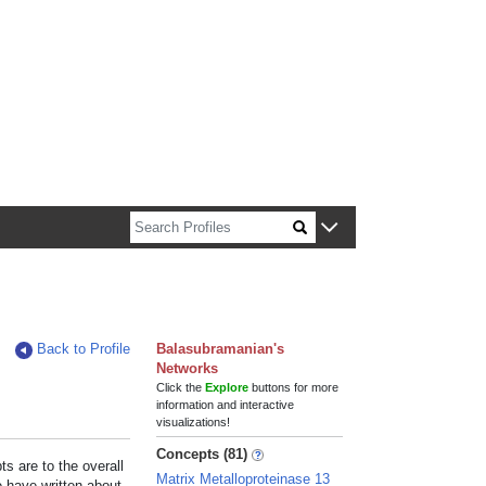
n about Harvard faculty and fellows.
Back to Profile
Balasubramanian's
Networks
Click the
Explore
buttons for more
information and interactive
visualizations!
Concepts (81)
s are to the overall
Matrix Metalloproteinase 13
e have written about