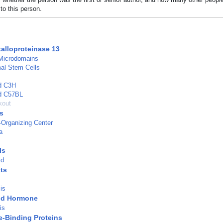
to this person.
talloproteinase 13
Microdomains
l Stem Cells
ed C3H
ed C57BL
kout
s
-Organizing Center
a
ls
id
ts
s
is
id Hormone
is
-Binding Proteins