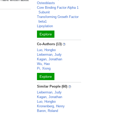
Osteoblasts
Core Binding Factor Alpha 1
Subunit
Transforming Growth Factor
beta1
Lipoylation
Explore
Co-Authors (13)
Luo, Hongbo
Lieberman, Judy
Kagan, Jonathan
Wu, Hao
Pi, Xiong
Explore
Similar People (60)
Lieberman, Judy
Kagan, Jonathan
Luo, Hongbo
Kronenberg, Henry
Baron, Roland