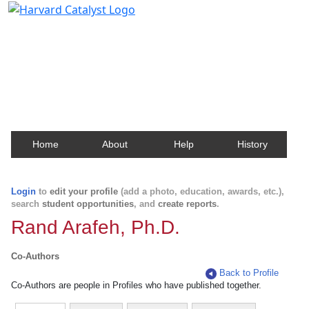
Harvard Catalyst Profiles
Contact, publication, and social network information
about Harvard faculty and fellows.
Home
About
Help
History
Login
to
edit your profile
(add a photo, education, awards, etc.),
search
student opportunities
, and
create reports
.
Rand Arafeh, Ph.D.
Co-Authors
Back to Profile
Co-Authors are people in Profiles who have published together.