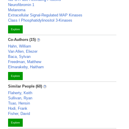
Neurofibromin 1
Melanoma
Extracellular Signal-Regulated MAP Kinases
Class I Phosphatidylinositol 3-Kinases
Explore
Co-Authors (15)
Hahn, William
Van Allen, Eliezer
Baca, Sylvan
Freedman, Matthew
Elmarakeby, Haitham
Explore
Similar People (60)
Flaherty, Keith
Sullivan, Ryan
Tsao, Hensin
Hodi, Frank
Fisher, David
Explore