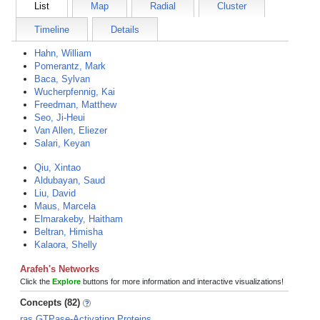
List
Map
Radial
Cluster
Timeline
Details
Hahn, William
Pomerantz, Mark
Baca, Sylvan
Wucherpfennig, Kai
Freedman, Matthew
Seo, Ji-Heui
Van Allen, Eliezer
Salari, Keyan
Qiu, Xintao
Aldubayan, Saud
Liu, David
Maus, Marcela
Elmarakeby, Haitham
Beltran, Himisha
Kalaora, Shelly
Arafeh's Networks
Click the
Explore
buttons for more information and interactive visualizations!
Concepts (82)
ras GTPase-Activating Proteins