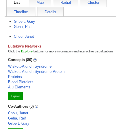
List
Map
Radial
Cluster
Timeline
Details
Gilbert, Gary
Geha, Raif
Chou, Janet
Lutskiy's Networks
Click the
Explore
buttons for more information and interactive visualizations!
Concepts (80)
Wiskott-Aldrich Syndrome
Wiskott-Aldrich Syndrome Protein
Proteins
Blood Platelets
Alu Elements
Explore
Co-Authors (3)
Chou, Janet
Geha, Raif
Gilbert, Gary