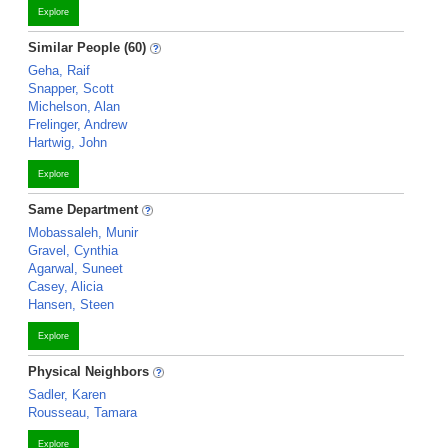
Explore
Similar People (60)
Geha, Raif
Snapper, Scott
Michelson, Alan
Frelinger, Andrew
Hartwig, John
Explore
Same Department
Mobassaleh, Munir
Gravel, Cynthia
Agarwal, Suneet
Casey, Alicia
Hansen, Steen
Explore
Physical Neighbors
Sadler, Karen
Rousseau, Tamara
Explore