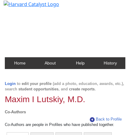
Harvard Catalyst Profiles
Contact, publication, and social network information
about Harvard faculty and fellows.
Home
About
Help
History
Login
to
edit your profile
(add a photo, education, awards, etc.),
search
student opportunities
, and
create reports
.
Maxim I Lutskiy, M.D.
Co-Authors
Back to Profile
Co-Authors are people in Profiles who have published together.